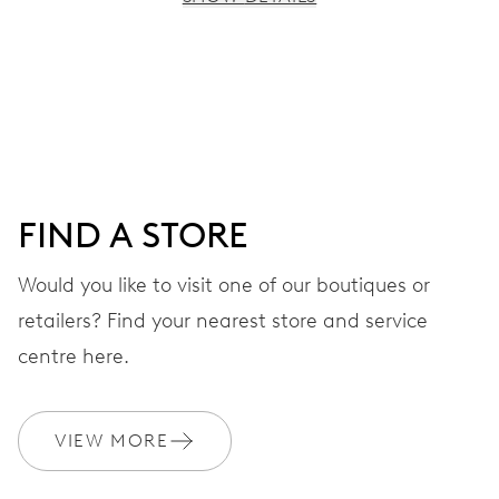
MOVEMENT
Centre hands for hours, minutes and seconds, stop-
second
38 hrs
FIND A STORE
Power reserve
Would you like to visit one of our boutiques or
retailers? Find your nearest store and service
CALIBER
560
centre here.
DIMENSIONS
VIEW MORE
Ø 17.20 mm, 7 3/4’’’