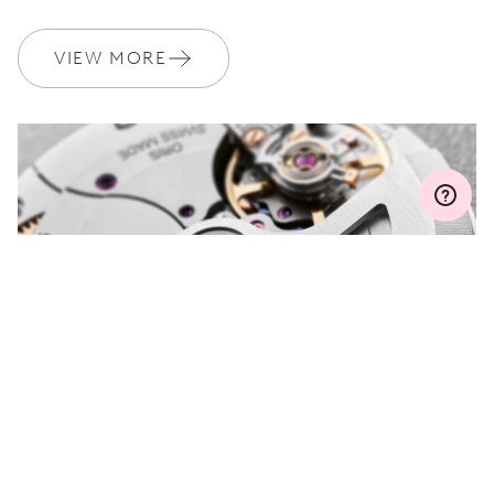
WARRANTY
2 years
Join MyOris and get your warranty extended for free to 3 years
VIEW MORE
MYORIS
DO YOU HAVE A