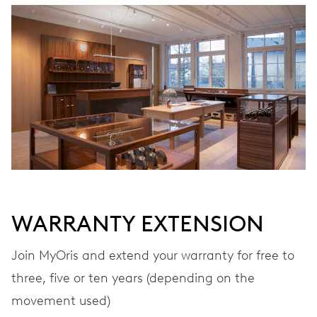
WINDING
Automatic winding
VIBRATIONS
28’800 A/h, 4 Hz
DIAL
Grey
WARRANTY EXTENSION
STRAP
Leather
Join MyOris and extend your warranty for free to
three, five or ten years (depending on the
movement used)