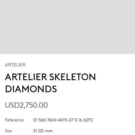
ARTELIER
ARTELIER SKELETON
DIAMONDS
USD2,750.00
Reference
01 560 7604 4019-07 5 16 62FC
Size
31.00 mm