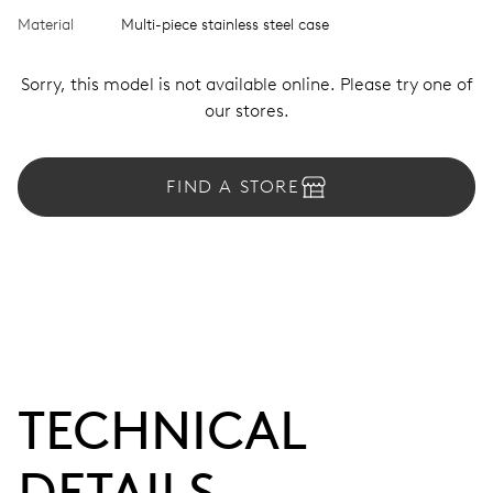
Material
Multi-piece stainless steel case
Sorry, this model is not available online. Please try one of
our stores.
FIND A STORE
TECHNICAL
DETAILS