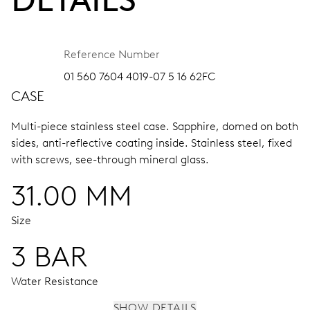
Reference Number
01 560 7604 4019-07 5 16 62FC
CASE
Multi-piece stainless steel case.
Sapphire, domed on both
sides, anti-reflective coating inside.
Stainless steel, fixed
with screws, see-through mineral glass.
31.00 MM
Size
3 BAR
Water Resistance
SHOW DETAILS