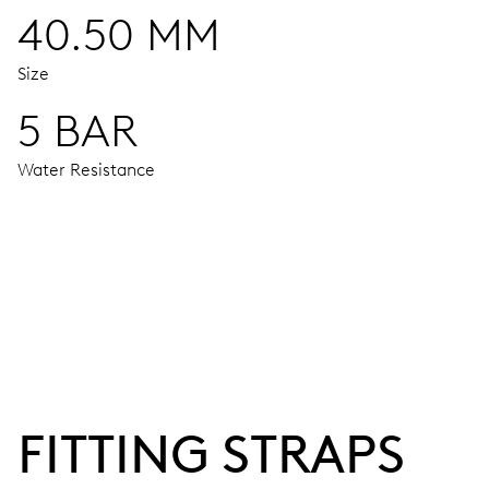
40.50 MM
Size
5 BAR
Water Resistance
MOVEMENT
Centre hands for hours, minutes and seconds, stop-second
38 hrs
FITTING STRAPS
Power reserve