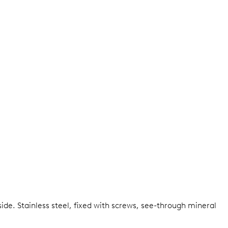
side.
Stainless steel, fixed with screws, see-through mineral