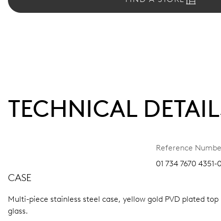
TECHNICAL DETAIL
Reference Numbe
01 734 7670 4351-0
CASE
Multi-piece stainless steel case, yellow gold PVD plated top
glass.