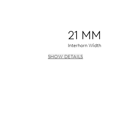
21 MM
Interhorn Width
SHOW DETAILS