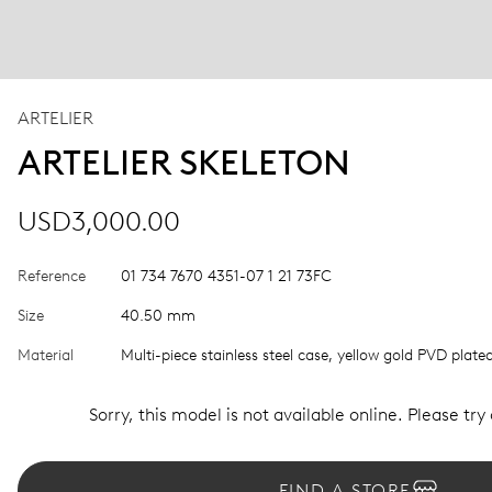
ARTELIER
ARTELIER SKELETON
USD3,000.00
Reference
01 734 7670 4351-07 1 21 73FC
Size
40.50 mm
Material
Multi-piece stainless steel case, yellow gold PVD plate
Sorry, this model is not available online. Please try
FIND A STORE