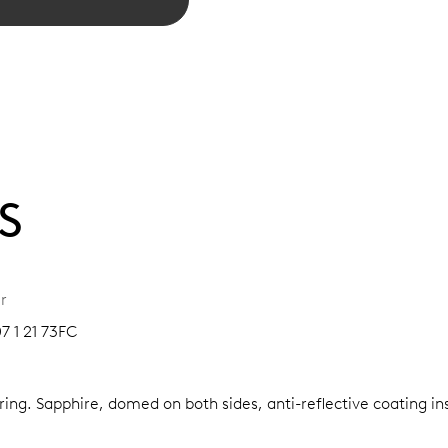
S
r
7 1 21 73FC
 ring.
Sapphire, domed on both sides, anti-reflective coating in