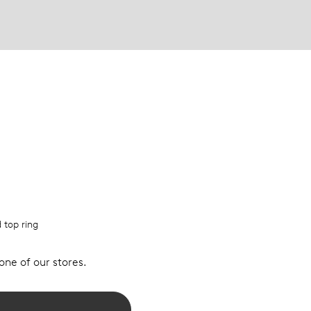
d top ring
 one of our stores.