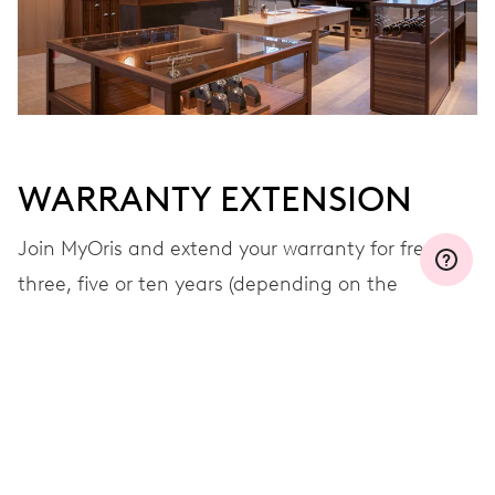
WARRANTY EXTENSION
Join MyOris and extend your warranty for free to
three, five or ten years (depending on the
movement used)
VIEW MORE