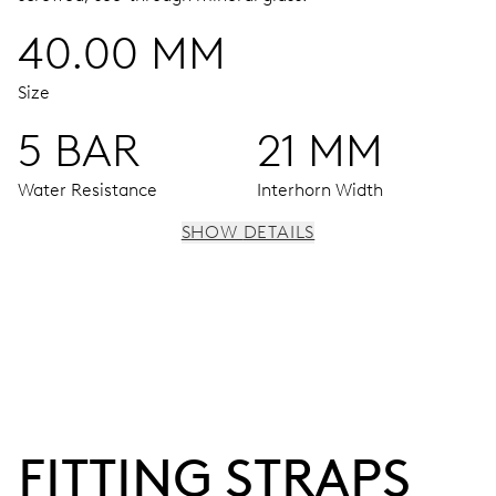
40.00 MM
Size
5 BAR
21 MM
Water Resistance
Interhorn Width
SHOW DETAILS
MOVEMENT
Centre hands for hours, minutes and seconds, stop-
second
38 hrs
FITTING STRAPS
Power reserve