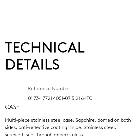
TECHNICAL
DETAILS
Reference Number
01 734 7721 4051-07 5 21 64FC
CASE
Multi-piece stainless steel case.
Sapphire, domed on both
sides, anti-reflective coating inside.
Stainless steel,
screwed, see-through mineral glass.