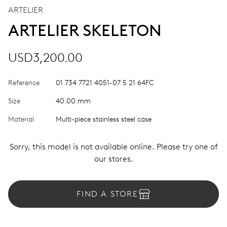
ARTELIER
ARTELIER SKELETON
USD3,200.00
Reference
01 734 7721 4051-07 5 21 64FC
Size
40.00 mm
Material
Multi-piece stainless steel case
Sorry, this model is not available online. Please try one of
our stores.
FIND A STORE