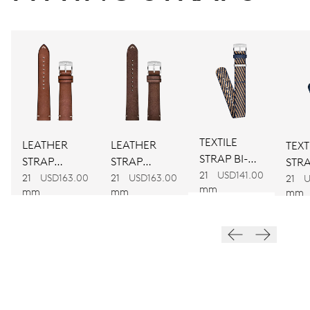
CALIBER
734
DIMENSIONS
Ø 25.60 mm, 11 1/2’’’
TEXTILE
LEATHER
LEATHER
TEXT
STRAP BI-
WINDING
STRAP
STRAP
STRA
COLOUR
21
USD141.00
BROWN
BROWN
21
USD163.00
21
USD163.00
COL
Automatic winding
21
U
mm
mm
mm
mm
VIBRATIONS
28’800 A/h, 4 Hz