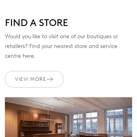
DIAL
Grey
FIND A STORE
STRAP
Leather
Would you like to visit one of our boutiques or
retailers? Find your nearest store and service
centre here.
WARRANTY
2 years
Join MyOris and get your warranty extended for free to 3 years
VIEW MORE
MYORIS