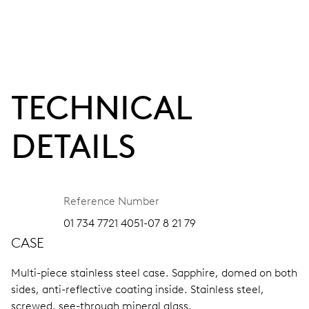
TECHNICAL
DETAILS
Reference Number
01 734 7721 4051-07 8 21 79
CASE
Multi-piece stainless steel case.
Sapphire, domed on both
sides, anti-reflective coating inside.
Stainless steel,
screwed, see-through mineral glass.