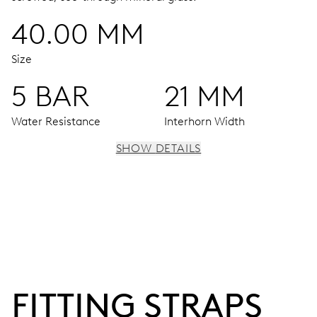
40.00 MM
Size
5 BAR
21 MM
Water Resistance
Interhorn Width
SHOW DETAILS
MOVEMENT
Centre hands for hours, minutes and seconds, stop-
second
38 hrs
FITTING STRAPS
Power reserve