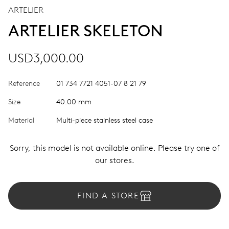
ARTELIER
ARTELIER SKELETON
USD3,000.00
Reference
01 734 7721 4051-07 8 21 79
Size
40.00 mm
Material
Multi-piece stainless steel case
Sorry, this model is not available online. Please try one of
our stores.
FIND A STORE