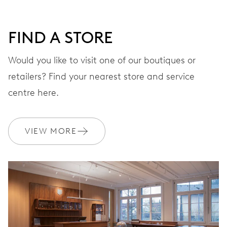
DIAL
Grey
FIND A STORE
STRAP
Stainless steel
Would you like to visit one of our boutiques or
retailers? Find your nearest store and service
centre here.
WARRANTY
2 years
Join MyOris and get your warranty extended for free to 3 years
VIEW MORE
MYORIS