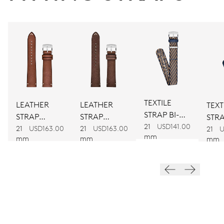
CALIBER
734
DIMENSIONS
Ø 25.60 mm, 11 1/2’’’
TEXTILE
LEATHER
LEATHER
TEXT
STRAP BI-
WINDING
STRAP
STRAP
STRA
COLOUR
21
USD141.00
BROWN
BROWN
21
USD163.00
21
USD163.00
COL
Automatic winding
21
U
mm
mm
mm
mm
VIBRATIONS
28’800 A/h, 4 Hz