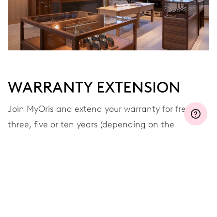
WARRANTY EXTENSION
Join MyOris and extend your warranty for free to
three, five or ten years (depending on the
movement used)
VIEW MORE