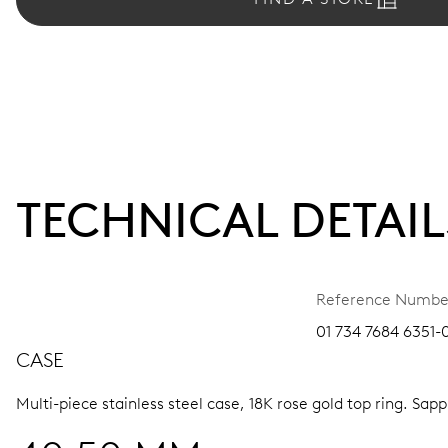
TECHNICAL DETAIL
Reference Numbe
01 734 7684 6351-0
CASE
Multi-piece stainless steel case, 18K rose gold top ring.
Sapph