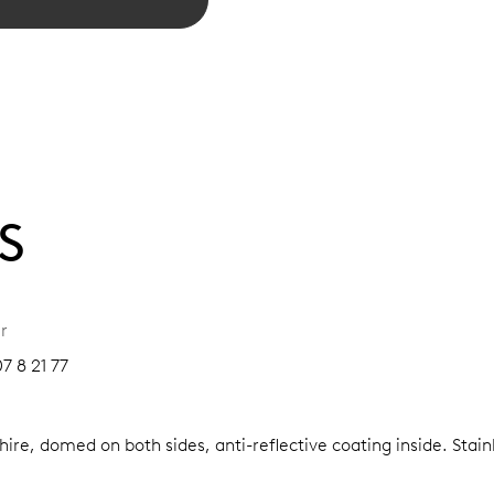
S
r
7 8 21 77
ire, domed on both sides, anti-reflective coating inside.
Stain