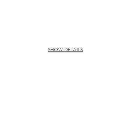
SHOW DETAILS