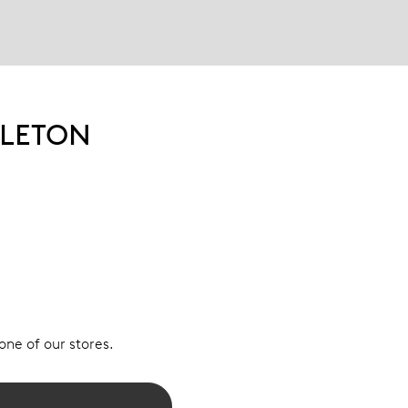
ELETON
 one of our stores.