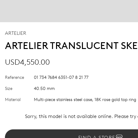
ARTELIER
ARTELIER TRANSLUCENT SK
USD4,550.00
Reference
01 734 7684 6351-07 8 21 77
Size
40.50 mm
Material
Multi-piece stainless steel case, 18K rose gold top ring
Sorry, this model is not available online. Please try
FIND A STORE