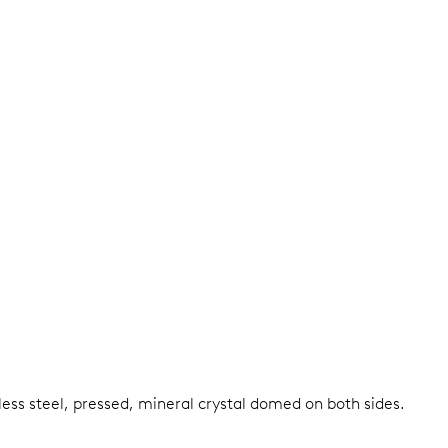
less steel, pressed, mineral crystal domed on both sides.