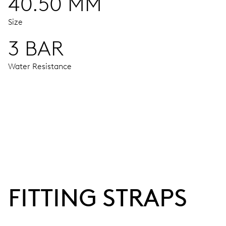
40.50 MM
Size
3 BAR
Water Resistance
MOVEMENT
Centre hands for hours, minutes and seconds, stop-second
38 hrs
FITTING STRAPS
Power reserve
CALIBER