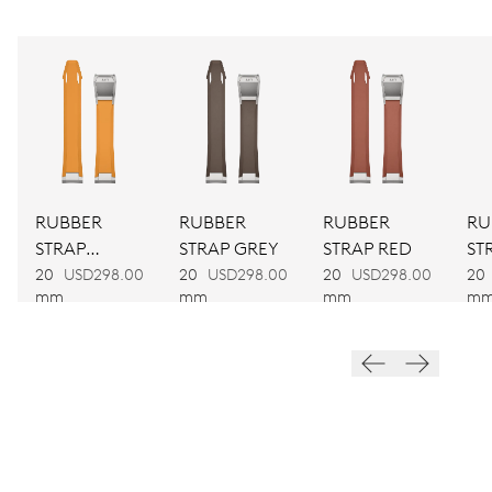
CALIBER
CALIBRE 400
DIMENSIONS
Ø 30.00 mm, 13 1/4’’’
RUBBER
RUBBER
RUBBER
RU
WINDING
STRAP
STRAP GREY
STRAP RED
ST
Automatic winding
YELLOW
20
USD298.00
20
USD298.00
20
USD298.00
20
mm
mm
mm
m
VIBRATIONS
28’800 A/h, 4 Hz
Blue