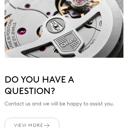
DO YOU HAVE A
QUESTION?
Contact us and we will be happy to assist you.
VIEW MORE