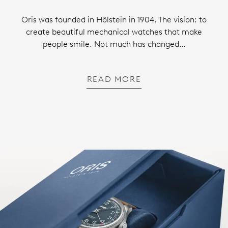
Oris was founded in Hölstein in 1904. The vision: to
create beautiful mechanical watches that make
people smile. Not much has changed…
READ MORE