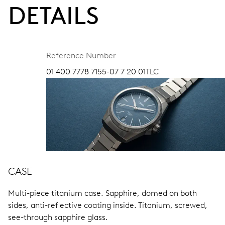
DETAILS
Reference Number
01 400 7778 7155-07 7 20 01TLC
CASE
Multi-piece titanium case.
Sapphire, domed on both
sides, anti-reflective coating inside.
Titanium, screwed,
see-through sapphire glass.