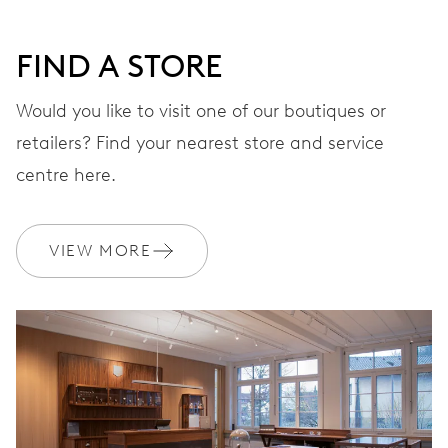
DIAL
FIND A STORE
STRAP
Titanium
Would you like to visit one of our boutiques or
retailers? Find your nearest store and service
centre here.
EXTRAS
Official Manual
VIEW MORE
WARRANTY
2 years
Join MyOris and get your warranty extended for free to 10 years
MYORIS