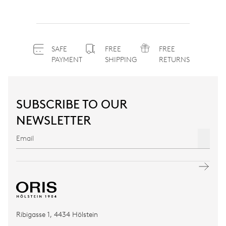
SAFE
FREE
FREE
PAYMENT
SHIPPING
RETURNS
SUBSCRIBE TO OUR
NEWSLETTER
Ribigasse 1, 4434 Hölstein