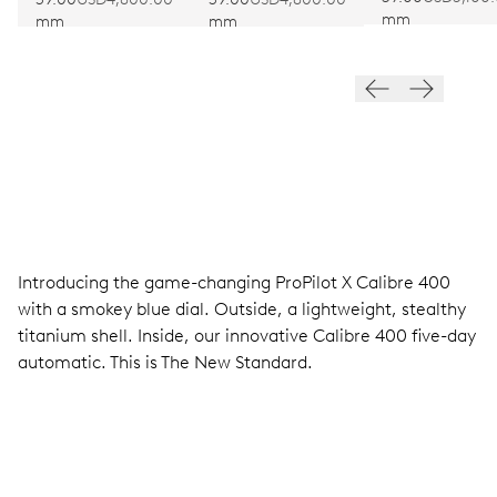
mm
mm
mm
Introducing the game-changing ProPilot X Calibre 400
with a smokey blue dial. Outside, a lightweight, stealthy
titanium shell. Inside, our innovative Calibre 400 five-day
automatic. This is The New Standard.