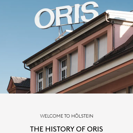
WELCOME TO HÖLSTEIN
THE HISTORY OF ORIS