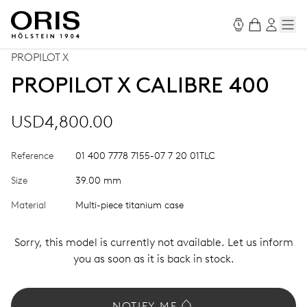
PROPILOT X
PROPILOT X CALIBRE 400
USD4,800.00
Reference
01 400 7778 7155-07 7 20 01TLC
Size
39.00 mm
Material
Multi-piece titanium case
Sorry, this model is currently not available. Let us inform
you as soon as it is back in stock.
NOTIFY ME