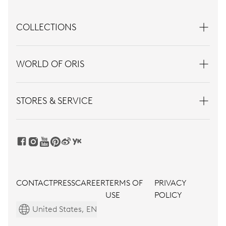
COLLECTIONS
WORLD OF ORIS
STORES & SERVICE
CONTACT
PRESS
CAREER
TERMS OF
PRIVACY
USE
POLICY
United States, EN