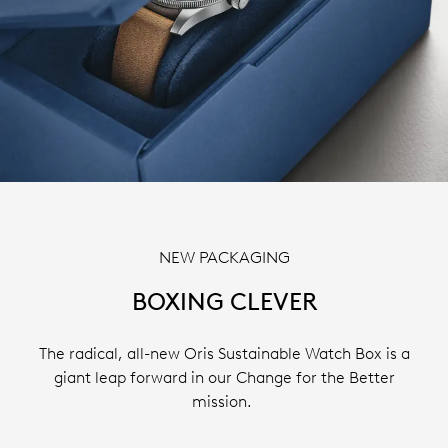
NEW PACKAGING
BOXING CLEVER
The radical, all-new Oris Sustainable Watch Box is a
giant leap forward in our Change for the Better
mission.