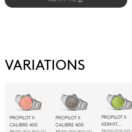
VARIATIONS
PROPILOT X
PROPILOT X
PROPILOT X
KERMIT
CALIBRE 400
CALIBRE 400
EDITION
39.00
USD5,100
39.00
USD4,800.00
39.00
USD4,800.00