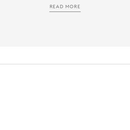
READ MORE