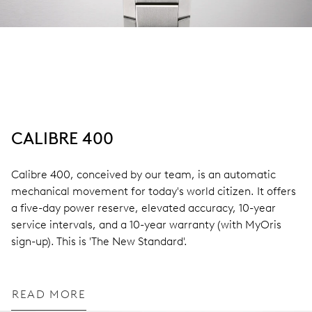
CALIBRE 400
Calibre 400, conceived by our team, is an automatic
mechanical movement for today's world citizen. It offers
a five-day power reserve, elevated accuracy, 10-year
service intervals, and a 10-year warranty (with MyOris
sign-up). This is 'The New Standard'.
READ MORE