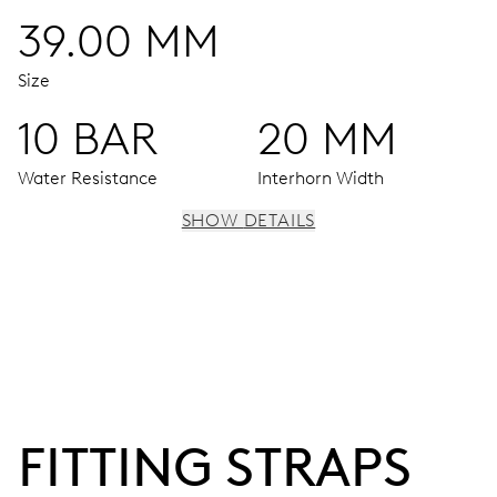
39.00 MM
Size
10 BAR
20 MM
Water Resistance
Interhorn Width
SHOW DETAILS
MOVEMENT
Centre hands for hours, minutes and seconds, date
window, instantaneous date, date corrector, stop-second
120 hrs
FITTING STRAPS
Power reserve