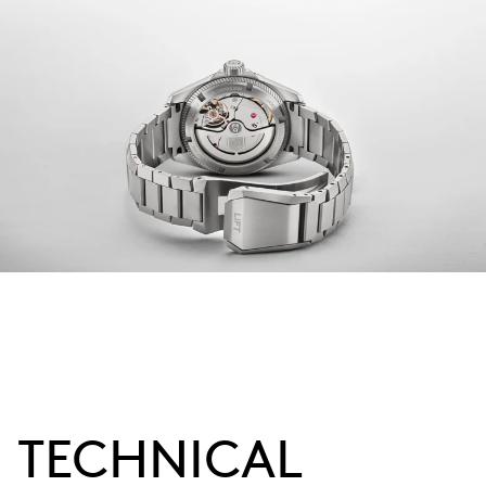
TECHNICAL