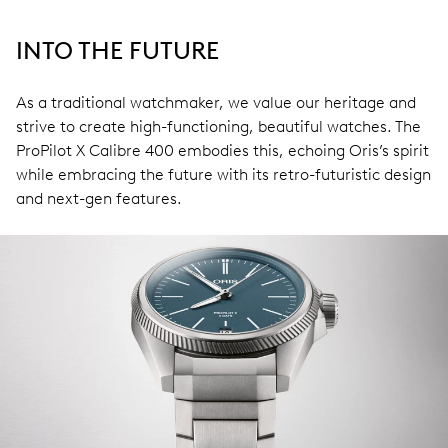
INTO THE FUTURE
As a traditional watchmaker, we value our heritage and
strive to create high-functioning, beautiful watches. The
ProPilot X Calibre 400 embodies this, echoing Oris’s spirit
while embracing the future with its retro-futuristic design
and next-gen features.