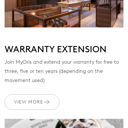
WARRANTY EXTENSION
Join MyOris and extend your warranty for free to
three, five or ten years (depending on the
movement used)
VIEW MORE