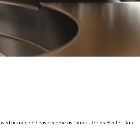
 gloved airmen and has become as famous for its Pointer Date