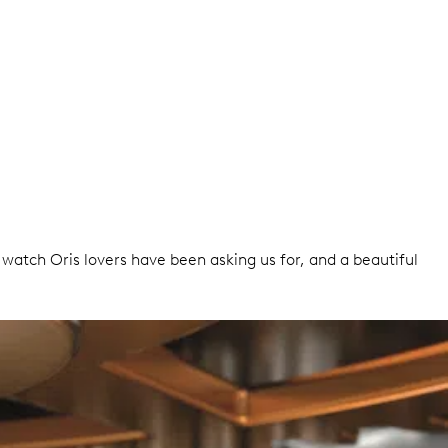
A watch Oris lovers have been asking us for, and a beautiful