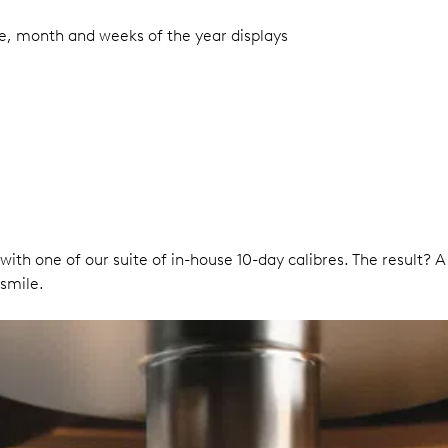
te, month and weeks of the year displays
 with one of our suite of in-house 10-day calibres. The result? 
smile.