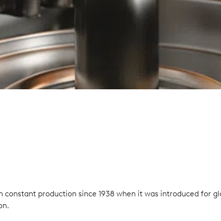
n in constant production since 1938 when it was introduced for
on.