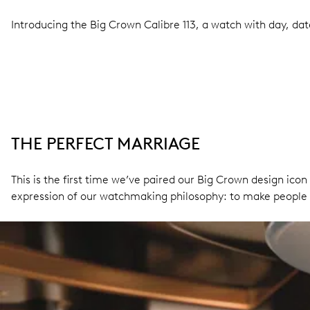
Introducing the Big Crown Calibre 113, a watch with day, da
THE PERFECT MARRIAGE
This is the first time we’ve paired our Big Crown design icon
expression of our watchmaking philosophy: to make people 