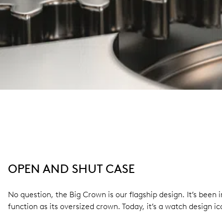
OPEN AND SHUT CASE
No question, the Big Crown is our flagship design. It’s bee
function as its oversized crown. Today, it’s a watch design ic