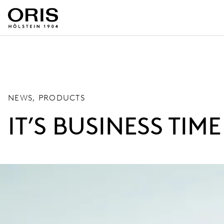
NEWS, PRODUCTS
IT’S BUSINESS TIME