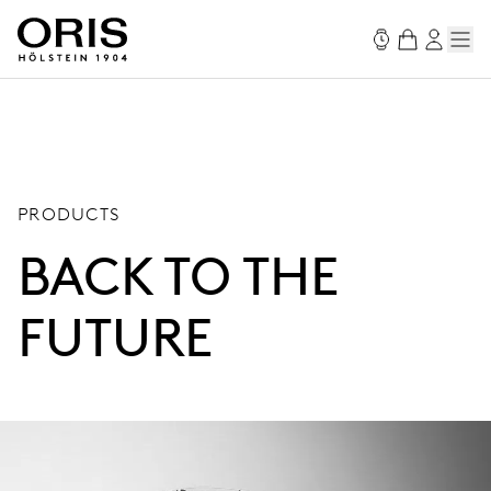
PRODUCTS
BACK TO THE
FUTURE