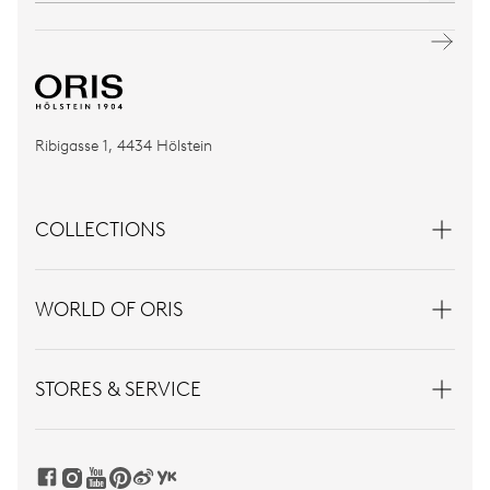
Ribigasse 1, 4434 Hölstein
COLLECTIONS
WORLD OF ORIS
STORES & SERVICE