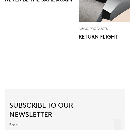
NEWS, PRODUCTS
RETURN FLIGHT
SUBSCRIBE TO OUR
NEWSLETTER