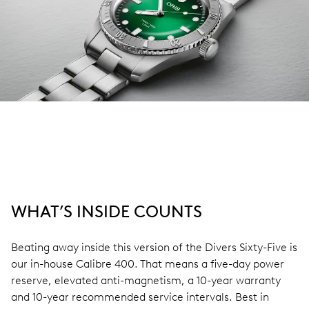
WHAT’S INSIDE COUNTS
Beating away inside this version of the Divers Sixty-Five is
our in-house Calibre 400. That means a five-day power
reserve, elevated anti-magnetism, a 10-year warranty
and 10-year recommended service intervals. Best in