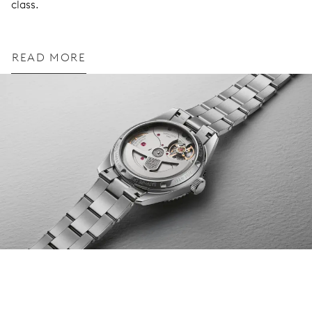
class.
READ MORE