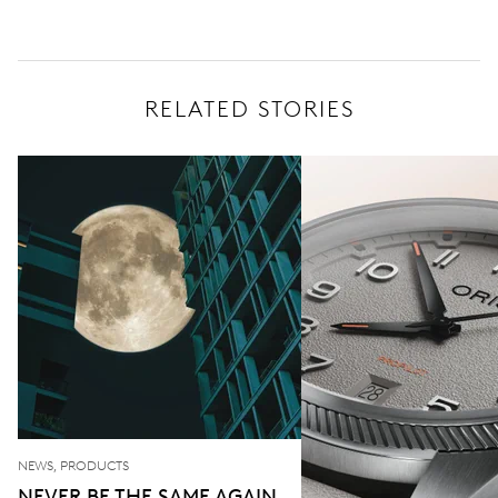
RELATED STORIES
NEWS, PRODUCTS
NEVER BE THE SAME AGAIN