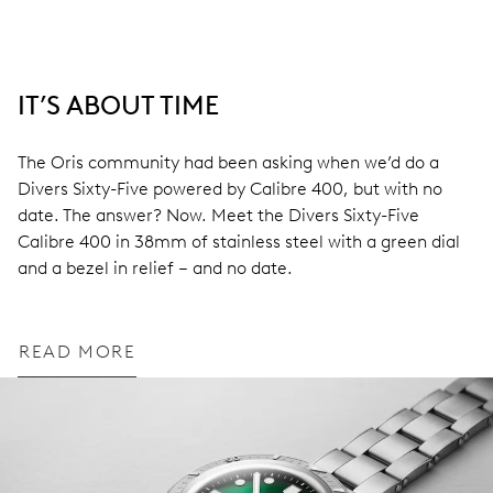
IT’S ABOUT TIME
The Oris community had been asking when we’d do a
Divers Sixty-Five powered by Calibre 400, but with no
date. The answer? Now. Meet the Divers Sixty-Five
Calibre 400 in 38mm of stainless steel with a green dial
and a bezel in relief – and no date.
READ MORE