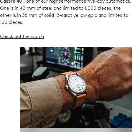
Calibre 401, one of our highperformance five-day automatics.
One is in 40 mm of steel and limited to 1,000 pieces; the
other is in 38 mm of solid 18-carat yellow gold and limited to
100 pieces.
Check out the watch