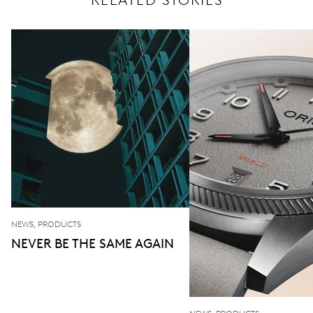
RELATED STORIES
NEWS, PRODUCTS
NEVER BE THE SAME AGAIN