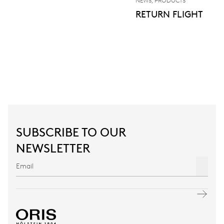
NEWS, PRODUCTS
RETURN FLIGHT
SUBSCRIBE TO OUR
NEWSLETTER