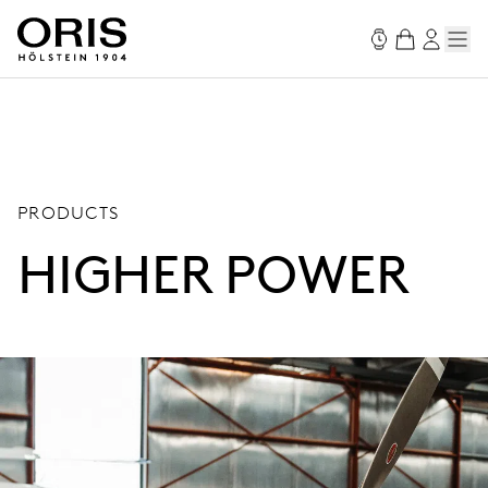
PRODUCTS
HIGHER POWER