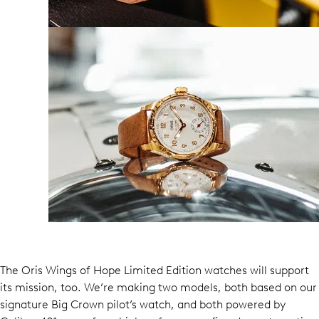
The Oris Wings of Hope Limited Edition watches will support
its mission, too. We’re making two models, both based on our
signature Big Crown pilot’s watch, and both powered by