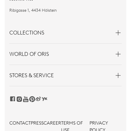
Ribigasse 1, 4434 Hölstein
COLLECTIONS
WORLD OF ORIS
STORES & SERVICE
CONTACT
PRESS
CAREER
TERMS OF
PRIVACY
USE
POLICY