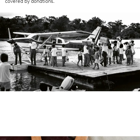
covered by donations.