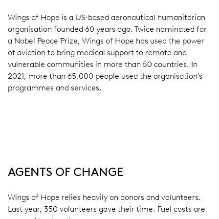
Wings of Hope is a US-based aeronautical humanitarian
organisation founded 60 years ago. Twice nominated for
a Nobel Peace Prize, Wings of Hope has used the power
of aviation to bring medical support to remote and
vulnerable communities in more than 50 countries. In
2021, more than 65,000 people used the organisation’s
programmes and services.
AGENTS OF CHANGE
Wings of Hope relies heavily on donors and volunteers.
Last year, 350 volunteers gave their time. Fuel costs are