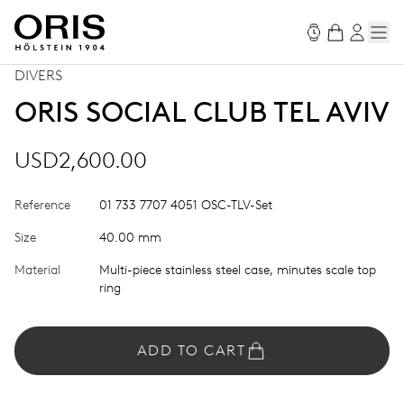
DIVERS
ORIS SOCIAL CLUB TEL AVIV
USD2,600.00
Reference
01 733 7707 4051 OSC-TLV-Set
Size
40.00 mm
Material
Multi-piece stainless steel case, minutes scale top
ring
ADD TO CART