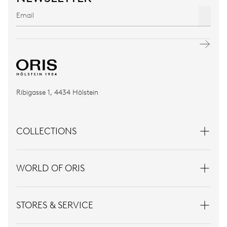
Ribigasse 1, 4434 Hölstein
COLLECTIONS
WORLD OF ORIS
STORES & SERVICE