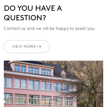
DO YOU HAVE A
QUESTION?
Contact us and we will be happy to assist you.
VIEW MORE