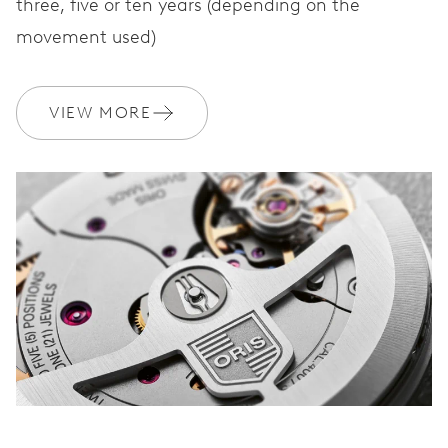
three, five or ten years (depending on the
movement used)
VIEW MORE