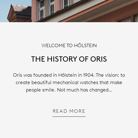
WELCOME TO HÖLSTEIN
THE HISTORY OF ORIS
Oris was founded in Hölstein in 1904. The vision: to
create beautiful mechanical watches that make
people smile. Not much has changed…
READ MORE