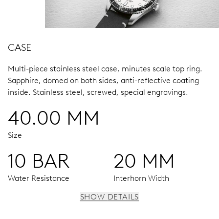
CASE
Multi-piece stainless steel case, minutes scale top ring.
Sapphire, domed on both sides, anti-reflective coating
inside.
Stainless steel, screwed, special engravings.
40.00 MM
Size
10 BAR
20 MM
Water Resistance
Interhorn Width
SHOW DETAILS
MOVEMENT