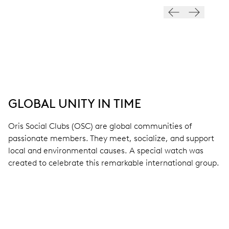
GLOBAL UNITY IN TIME
Oris Social Clubs (OSC) are global communities of
passionate members. They meet, socialize, and support
local and environmental causes. A special watch was
created to celebrate this remarkable international group.