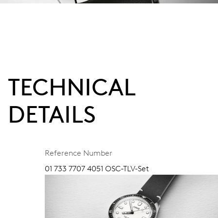
TECHNICAL
DETAILS
Reference Number
01 733 7707 4051 OSC-TLV-Set