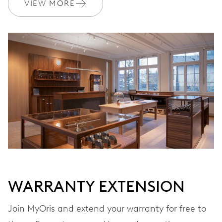
VIEW MORE
WARRANTY
2 years
Join MyOris and get your warranty extended for free to 3 years
MYORIS
WARRANTY EXTENSION
Join MyOris and extend your warranty for free to