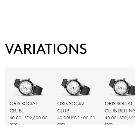
VARIATIONS
ORIS SOCIAL
ORIS SOCIAL
ORIS SOCIAL
CLUB
CLUB
CLUB BEIJIN
AMSTERDAM
BARCELONA
40.00
USD2,600.00
40.00
USD2,600.00
40.00
USD2,60
mm
mm
mm