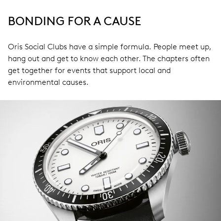
BONDING FOR A CAUSE
Oris Social Clubs have a simple formula. People meet up,
hang out and get to know each other. The chapters often
get together for events that support local and
environmental causes.