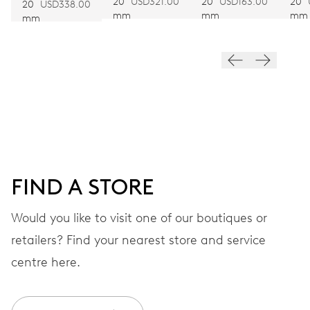
BROWN
BLACK
BR
20
USD321.00
20
USD163.00
20
Automatic winding
BRACELET
20
USD338.00
mm
mm
mm
mm
VIBRATIONS
28’800 A/h, 4 Hz
DIAL
White
FIND A STORE
STRAP
Leather
Would you like to visit one of our boutiques or
retailers? Find your nearest store and service
centre here.
Heritage box and
EXTRAS
certificate