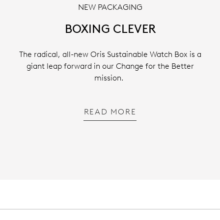
NEW PACKAGING
BOXING CLEVER
The radical, all-new Oris Sustainable Watch Box is a
giant leap forward in our Change for the Better
mission.
READ MORE