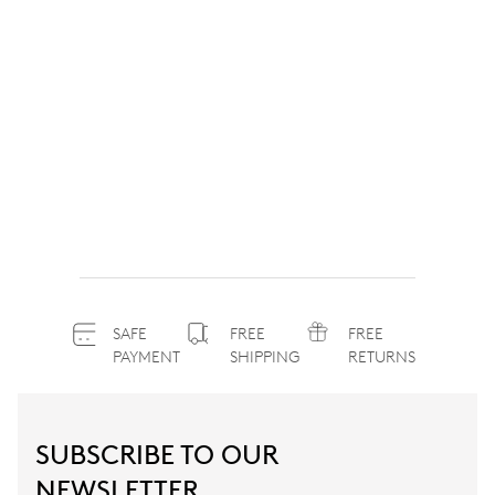
SAFE
FREE
FREE
PAYMENT
SHIPPING
RETURNS
SUBSCRIBE TO OUR
NEWSLETTER