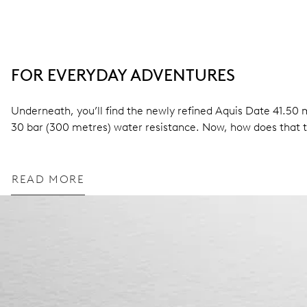
FOR EVERYDAY ADVENTURES
Underneath, you’ll find the newly refined Aquis Date 41.5
30 bar (300 metres) water resistance. Now, how does that 
READ MORE