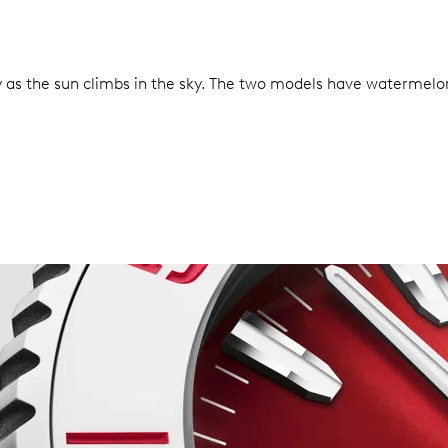
as the sun climbs in the sky. The two models have watermelon-