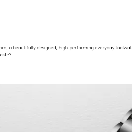
0 mm, a beautifully designed, high-performing everyday tool
taste?