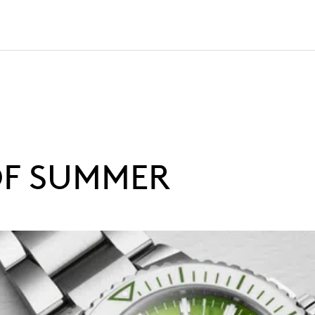
OF SUMMER