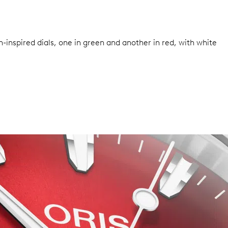
inspired dials, one in green and another in red, with white