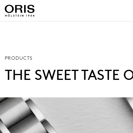
PRODUCTS
THE SWEET TASTE 