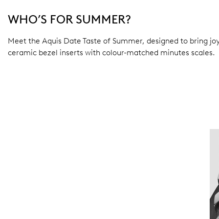
WHO’S FOR SUMMER?
Meet the Aquis Date Taste of Summer, designed to bring joy 
ceramic bezel inserts with colour-matched minutes scales.