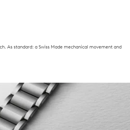
watch. As standard: a Swiss Made mechanical movement and