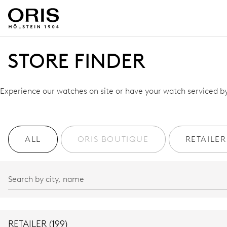
STORE FINDER
Experience our watches on site or have your watch serviced by 
ALL
ORIS BOUTIQUE
RETAILER
RETAILER (199)