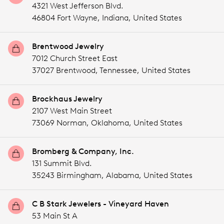
4321 West Jefferson Blvd.
46804 Fort Wayne,
Indiana,
United States
Brentwood Jewelry
7012 Church Street East
37027 Brentwood,
Tennessee,
United States
Brockhaus Jewelry
2107 West Main Street
73069 Norman,
Oklahoma,
United States
Bromberg & Company, Inc.
131 Summit Blvd.
35243 Birmingham,
Alabama,
United States
C B Stark Jewelers - Vineyard Haven
53 Main St A