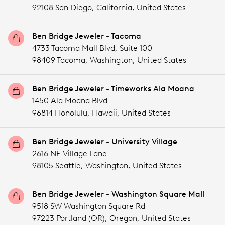
92108 San Diego,
California,
United States
Ben Bridge Jeweler - Tacoma
4733 Tacoma Mall Blvd, Suite 100
98409 Tacoma,
Washington,
United States
Ben Bridge Jeweler - Timeworks Ala Moana
1450 Ala Moana Blvd
96814 Honolulu,
Hawaii,
United States
Ben Bridge Jeweler - University Village
2616 NE Village Lane
98105 Seattle,
Washington,
United States
Ben Bridge Jeweler - Washington Square Mall
9518 SW Washington Square Rd
97223 Portland (OR),
Oregon,
United States