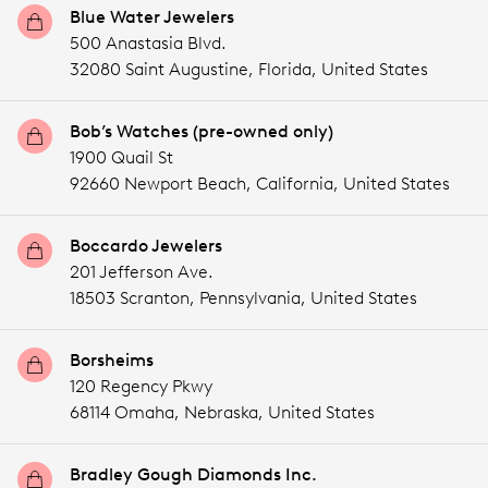
Blue Water Jewelers
500 Anastasia Blvd.
32080 Saint Augustine,
Florida,
United States
Bob’s Watches (pre-owned only)
1900 Quail St
92660 Newport Beach,
California,
United States
Boccardo Jewelers
201 Jefferson Ave.
18503 Scranton,
Pennsylvania,
United States
Borsheims
120 Regency Pkwy
68114 Omaha,
Nebraska,
United States
Bradley Gough Diamonds Inc.