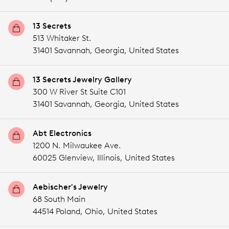
13 Secrets
513 Whitaker St.
31401 Savannah,
Georgia,
United States
13 Secrets Jewelry Gallery
300 W River St Suite C101
31401 Savannah,
Georgia,
United States
Abt Electronics
1200 N. Milwaukee Ave.
60025 Glenview,
Illinois,
United States
Aebischer's Jewelry
68 South Main
44514 Poland,
Ohio,
United States