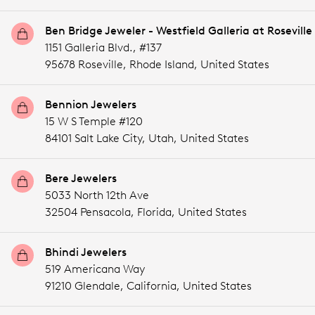
Ben Bridge Jeweler - Westfield Galleria at Roseville
1151 Galleria Blvd., #137
95678 Roseville,
Rhode Island,
United States
Bennion Jewelers
15 W S Temple #120
84101 Salt Lake City,
Utah,
United States
Bere Jewelers
5033 North 12th Ave
32504 Pensacola,
Florida,
United States
Bhindi Jewelers
519 Americana Way
91210 Glendale,
California,
United States