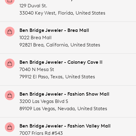
129 Duval St.
33040 Key West,
Florida,
United States
Ben Bridge Jeweler - Brea Mall
1022 Brea Mall
92821 Brea,
California,
United States
Ben Bridge Jeweler - Coloney Cove II
7040 N Mesa St
79912 El Paso,
Texas,
United States
Ben Bridge Jeweler - Fashion Show Mall
3200 Las Vegas Blvd S
89109 Las Vegas,
Nevada,
United States
Ben Bridge Jeweler - Fashion Valley Mall
7007 Friars Rd #543