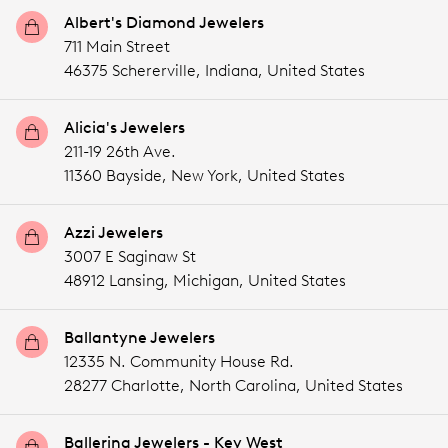
Albert's Diamond Jewelers
711 Main Street
46375 Schererville,
Indiana,
United States
Alicia's Jewelers
211-19 26th Ave.
11360 Bayside,
New York,
United States
Azzi Jewelers
3007 E Saginaw St
48912 Lansing,
Michigan,
United States
Ballantyne Jewelers
12335 N. Community House Rd.
28277 Charlotte,
North Carolina,
United States
Ballerina Jewelers - Key West