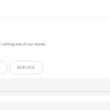
visiting one of our stores.
SERVICE