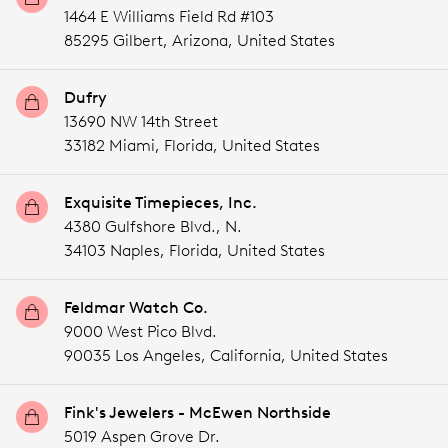
1464 E Williams Field Rd #103
85295 Gilbert,
Arizona,
United States
Dufry
13690 NW 14th Street
33182 Miami,
Florida,
United States
Exquisite Timepieces, Inc.
4380 Gulfshore Blvd., N.
34103 Naples,
Florida,
United States
Feldmar Watch Co.
9000 West Pico Blvd.
90035 Los Angeles,
California,
United States
Fink's Jewelers - McEwen Northside
5019 Aspen Grove Dr.