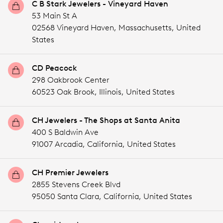
C B Stark Jewelers - Vineyard Haven
53 Main St A
02568 Vineyard Haven,
Massachusetts,
United
States
CD Peacock
298 Oakbrook Center
60523 Oak Brook,
Illinois,
United States
CH Jewelers - The Shops at Santa Anita
400 S Baldwin Ave
91007 Arcadia,
California,
United States
CH Premier Jewelers
2855 Stevens Creek Blvd
95050 Santa Clara,
California,
United States