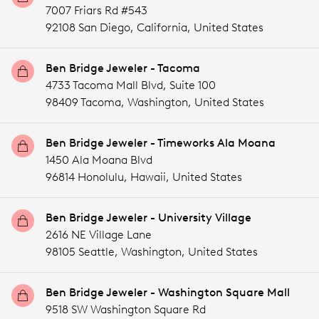
7007 Friars Rd #543
92108 San Diego,
California,
United States
Ben Bridge Jeweler - Tacoma
4733 Tacoma Mall Blvd, Suite 100
98409 Tacoma,
Washington,
United States
Ben Bridge Jeweler - Timeworks Ala Moana
1450 Ala Moana Blvd
96814 Honolulu,
Hawaii,
United States
Ben Bridge Jeweler - University Village
2616 NE Village Lane
98105 Seattle,
Washington,
United States
Ben Bridge Jeweler - Washington Square Mall
9518 SW Washington Square Rd