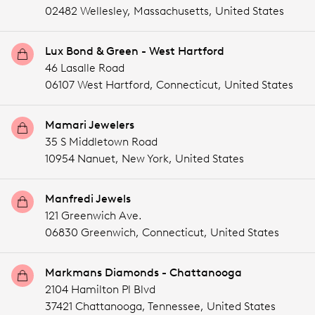
02482 Wellesley,
Massachusetts,
United States
Lux Bond & Green - West Hartford
46 Lasalle Road
06107 West Hartford,
Connecticut,
United States
Mamari Jewelers
35 S Middletown Road
10954 Nanuet,
New York,
United States
Manfredi Jewels
121 Greenwich Ave.
06830 Greenwich,
Connecticut,
United States
Markmans Diamonds - Chattanooga
2104 Hamilton Pl Blvd
37421 Chattanooga,
Tennessee,
United States