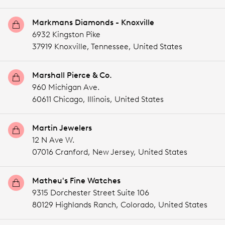
Markmans Diamonds - Knoxville
6932 Kingston Pike
37919 Knoxville,
Tennessee,
United States
Marshall Pierce & Co.
960 Michigan Ave.
60611 Chicago,
Illinois,
United States
Martin Jewelers
12 N Ave W.
07016 Cranford,
New Jersey,
United States
Matheu's Fine Watches
9315 Dorchester Street Suite 106
80129 Highlands Ranch,
Colorado,
United States