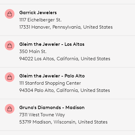
Garrick Jewelers
1117 Eichelberger St.
17331 Hanover,
Pennsylvania,
United States
Gleim the Jeweler - Los Altos
350 Main St.
94022 Los Altos,
California,
United States
Gleim the Jeweler - Palo Alto
111 Stanford Shopping Center
94304 Palo Alto,
California,
United States
Gruno's Diamonds - Madison
7311 West Towne Way
53719 Madison,
Wisconsin,
United States