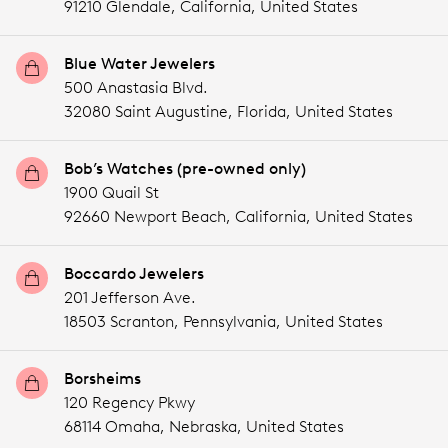
91210 Glendale,
California,
United States
Blue Water Jewelers
500 Anastasia Blvd.
32080 Saint Augustine,
Florida,
United States
Bob’s Watches (pre-owned only)
1900 Quail St
92660 Newport Beach,
California,
United States
Boccardo Jewelers
201 Jefferson Ave.
18503 Scranton,
Pennsylvania,
United States
Borsheims
120 Regency Pkwy
68114 Omaha,
Nebraska,
United States