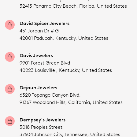
32413 Panama City Beach,
Florida,
United States
David Spicer Jewelers
451 Jordan Dr # G
42001 Paducah,
Kentucky,
United States
Davis Jewelers
9901 Forest Green Blvd
40223 Louisville ,
Kentucky,
United States
Dejaun Jewelers
6320 Topanga Canyon Blvd.
91367 Woodland Hills,
California,
United States
Dempsey's Jewelers
3018 Peoples Street
37604 Johnson City,
Tennessee,
United States