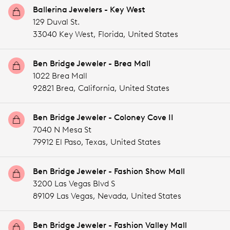
Ballerina Jewelers - Key West
129 Duval St.
33040 Key West,
Florida,
United States
Ben Bridge Jeweler - Brea Mall
1022 Brea Mall
92821 Brea,
California,
United States
Ben Bridge Jeweler - Coloney Cove II
7040 N Mesa St
79912 El Paso,
Texas,
United States
Ben Bridge Jeweler - Fashion Show Mall
3200 Las Vegas Blvd S
89109 Las Vegas,
Nevada,
United States
Ben Bridge Jeweler - Fashion Valley Mall