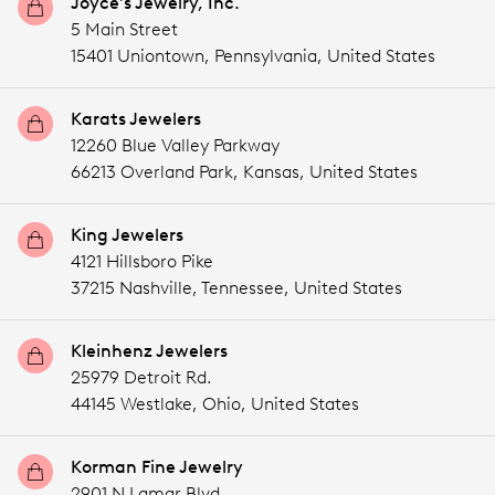
Joyce's Jewelry, Inc.
5 Main Street
15401 Uniontown,
Pennsylvania,
United States
Karats Jewelers
12260 Blue Valley Parkway
66213 Overland Park,
Kansas,
United States
King Jewelers
4121 Hillsboro Pike
37215 Nashville,
Tennessee,
United States
Kleinhenz Jewelers
25979 Detroit Rd.
44145 Westlake,
Ohio,
United States
Korman Fine Jewelry
2901 N Lamar Blvd.