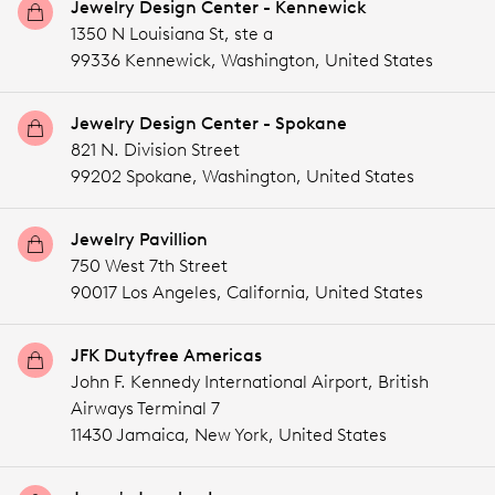
Jewelry Design Center - Kennewick
1350 N Louisiana St, ste a
99336 Kennewick,
Washington,
United States
Jewelry Design Center - Spokane
821 N. Division Street
99202 Spokane,
Washington,
United States
Jewelry Pavillion
750 West 7th Street
90017 Los Angeles,
California,
United States
JFK Dutyfree Americas
John F. Kennedy International Airport, British
Airways Terminal 7
11430 Jamaica,
New York,
United States