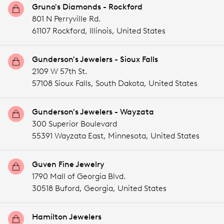
Gruno's Diamonds - Rockford
801 N Perryville Rd.
61107 Rockford,
Illinois,
United States
Gunderson's Jewelers - Sioux Falls
2109 W 57th St.
57108 Sioux Falls,
South Dakota,
United States
Gunderson's Jewelers - Wayzata
300 Superior Boulevard
55391 Wayzata East,
Minnesota,
United States
Guven Fine Jewelry
1790 Mall of Georgia Blvd.
30518 Buford,
Georgia,
United States
Hamilton Jewelers