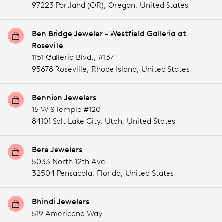
97223 Portland (OR),
Oregon,
United States
Ben Bridge Jeweler - Westfield Galleria at
Roseville
1151 Galleria Blvd., #137
95678 Roseville,
Rhode Island,
United States
Bennion Jewelers
15 W S Temple #120
84101 Salt Lake City,
Utah,
United States
Bere Jewelers
5033 North 12th Ave
32504 Pensacola,
Florida,
United States
Bhindi Jewelers
519 Americana Way