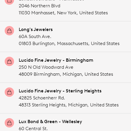
2046 Northern Blvd
11030 Manhasset,
New York,
United States
Long's Jewelers
60A South Ave.
01803 Burlington,
Massachusetts,
United States
Lucido Fine Jewelry - Birmingham
250 N Old Woodward Ave
48009 Birmingham,
Michigan,
United States
Lucido Fine Jewelry - Sterling Heights
42825 Schoenherr Rd.
48313 Sterling Heights,
Michigan,
United States
Lux Bond & Green - Wellesley
60 Central St.