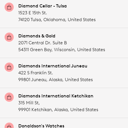
Diamond Cellar - Tulsa
1523 E 15th St.
74120 Tulsa,
Oklahoma,
United States
Diamonds & Gold
2071 Central Dr. Suite B
54311 Green Bay,
Wisconsin,
United States
Diamonds International Juneau
422 S Franklin St.
99801 Juneau,
Alaska,
United States
Diamonds International Ketchikan
315 Mill St,
99901 Ketchikan,
Alaska,
United States
Donaldson's Watches