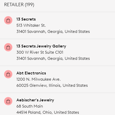
RETAILER (199)
13 Secrets
513 Whitaker St.
31401 Savannah,
Georgia,
United States
13 Secrets Jewelry Gallery
300 W River St Suite C101
31401 Savannah,
Georgia,
United States
Abt Electronics
1200 N. Milwaukee Ave.
60025 Glenview,
Illinois,
United States
Aebischer's Jewelry
68 South Main
44514 Poland,
Ohio,
United States