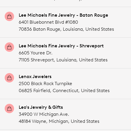
Lee Michaels Fine Jewelry - Baton Rouge
6401 Bluebonnet Blvd #1080
70836 Baton Rouge,
Louisiana,
United States
Lee Michaels Fine Jewelry - Shreveport
6605 Youree Dr.
71105 Shreveport,
Louisiana,
United States
Lenox Jewelers
2500 Black Rock Turnpike
06825 Fairfield,
Connecticut,
United States
Leo's Jewelry & Gifts
34900 W Michigan Ave.
48184 Wayne,
Michigan,
United States