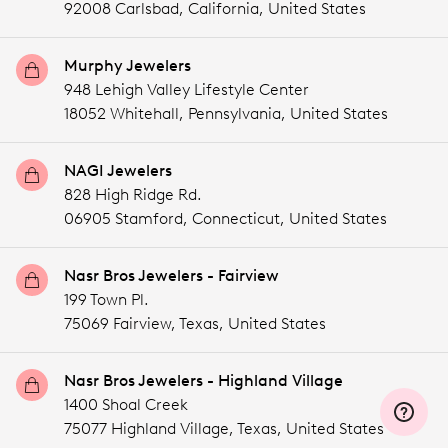
92008 Carlsbad,
California,
United States
Murphy Jewelers
948 Lehigh Valley Lifestyle Center
18052 Whitehall,
Pennsylvania,
United States
NAGI Jewelers
828 High Ridge Rd.
06905 Stamford,
Connecticut,
United States
Nasr Bros Jewelers - Fairview
199 Town Pl.
75069 Fairview,
Texas,
United States
Nasr Bros Jewelers - Highland Village
1400 Shoal Creek
75077 Highland Village,
Texas,
United States