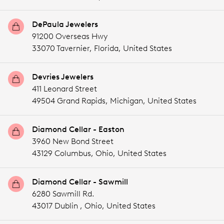
DePaula Jewelers
91200 Overseas Hwy
33070 Tavernier,
Florida,
United States
Devries Jewelers
411 Leonard Street
49504 Grand Rapids,
Michigan,
United States
Diamond Cellar - Easton
3960 New Bond Street
43129 Columbus,
Ohio,
United States
Diamond Cellar - Sawmill
6280 Sawmill Rd.
43017 Dublin ,
Ohio,
United States