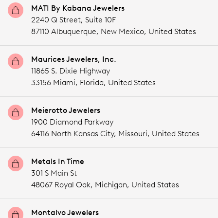
MATI By Kabana Jewelers
2240 Q Street, Suite 10F
87110 Albuquerque,
New Mexico,
United States
Maurices Jewelers, Inc.
11865 S. Dixie Highway
33156 Miami,
Florida,
United States
Meierotto Jewelers
1900 Diamond Parkway
64116 North Kansas City,
Missouri,
United States
Metals In Time
301 S Main St
48067 Royal Oak,
Michigan,
United States
Montalvo Jewelers