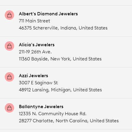
Albert's Diamond Jewelers
711 Main Street
46375 Schererville,
Indiana,
United States
Alicia's Jewelers
211-19 26th Ave.
11360 Bayside,
New York,
United States
Azzi Jewelers
3007 E Saginaw St
48912 Lansing,
Michigan,
United States
Ballantyne Jewelers
12335 N. Community House Rd.
28277 Charlotte,
North Carolina,
United States