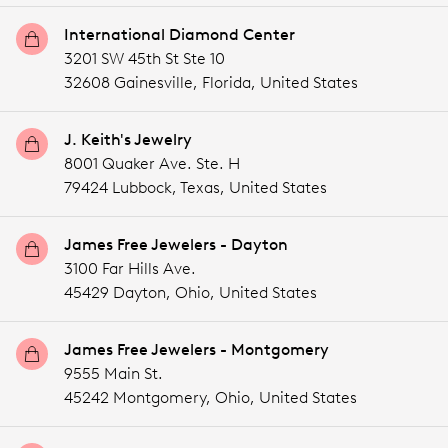
International Diamond Center
3201 SW 45th St Ste 10
32608 Gainesville,
Florida,
United States
J. Keith's Jewelry
8001 Quaker Ave. Ste. H
79424 Lubbock,
Texas,
United States
James Free Jewelers - Dayton
3100 Far Hills Ave.
45429 Dayton,
Ohio,
United States
James Free Jewelers - Montgomery
9555 Main St.
45242 Montgomery,
Ohio,
United States