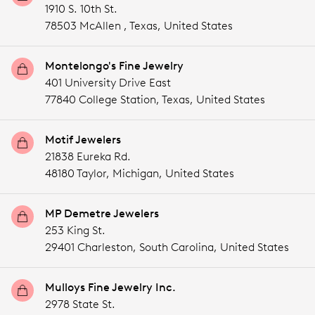
1910 S. 10th St.
78503 McAllen ,
Texas,
United States
Montelongo's Fine Jewelry
401 University Drive East
77840 College Station,
Texas,
United States
Motif Jewelers
21838 Eureka Rd.
48180 Taylor,
Michigan,
United States
MP Demetre Jewelers
253 King St.
29401 Charleston,
South Carolina,
United States
Mulloys Fine Jewelry Inc.
2978 State St.