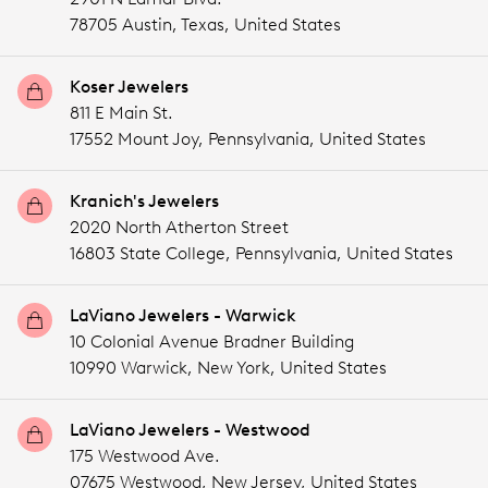
78705 Austin,
Texas,
United States
Koser Jewelers
811 E Main St.
17552 Mount Joy,
Pennsylvania,
United States
Kranich's Jewelers
2020 North Atherton Street
16803 State College,
Pennsylvania,
United States
LaViano Jewelers - Warwick
10 Colonial Avenue Bradner Building
10990 Warwick,
New York,
United States
LaViano Jewelers - Westwood
175 Westwood Ave.
07675 Westwood,
New Jersey,
United States