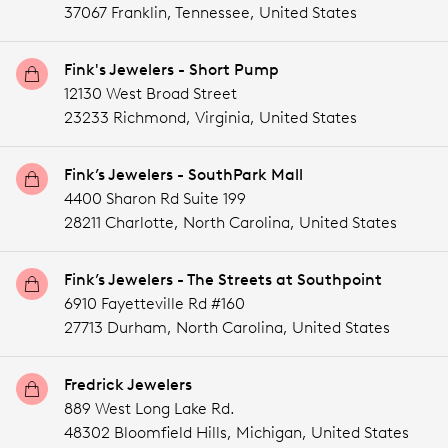
37067 Franklin,
Tennessee,
United States
Fink's Jewelers - Short Pump
12130 West Broad Street
23233 Richmond,
Virginia,
United States
Fink’s Jewelers - SouthPark Mall
4400 Sharon Rd Suite 199
28211 Charlotte,
North Carolina,
United States
Fink’s Jewelers - The Streets at Southpoint
6910 Fayetteville Rd #160
27713 Durham,
North Carolina,
United States
Fredrick Jewelers
889 West Long Lake Rd.
48302 Bloomfield Hills,
Michigan,
United States