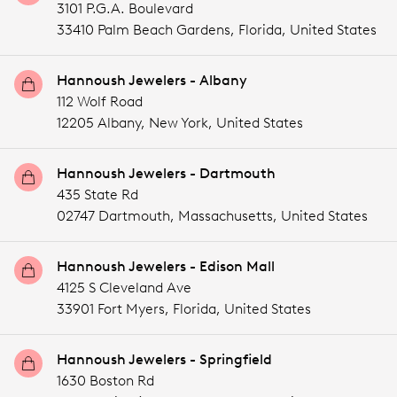
3101 P.G.A. Boulevard
33410 Palm Beach Gardens,
Florida,
United States
Hannoush Jewelers - Albany
112 Wolf Road
12205 Albany,
New York,
United States
Hannoush Jewelers - Dartmouth
435 State Rd
02747 Dartmouth,
Massachusetts,
United States
Hannoush Jewelers - Edison Mall
4125 S Cleveland Ave
33901 Fort Myers,
Florida,
United States
Hannoush Jewelers - Springfield
1630 Boston Rd