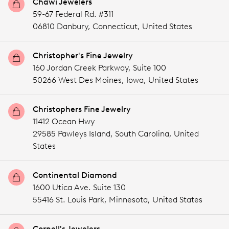
Chawi Jewelers
59-67 Federal Rd. #311
06810 Danbury,
Connecticut,
United States
Christopher's Fine Jewelry
160 Jordan Creek Parkway, Suite 100
50266 West Des Moines,
Iowa,
United States
Christophers Fine Jewelry
11412 Ocean Hwy
29585 Pawleys Island,
South Carolina,
United
States
Continental Diamond
1600 Utica Ave. Suite 130
55416 St. Louis Park,
Minnesota,
United States
Cornell's Jewelers