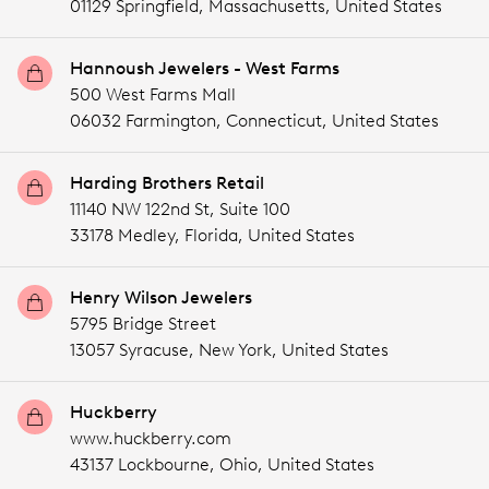
01129 Springfield,
Massachusetts,
United States
Hannoush Jewelers - West Farms
500 West Farms Mall
06032 Farmington,
Connecticut,
United States
Harding Brothers Retail
11140 NW 122nd St, Suite 100
33178 Medley,
Florida,
United States
Henry Wilson Jewelers
5795 Bridge Street
13057 Syracuse,
New York,
United States
Huckberry
www.huckberry.com
43137 Lockbourne,
Ohio,
United States