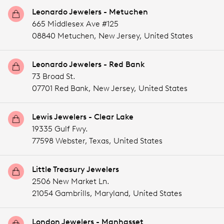
Leonardo Jewelers - Metuchen
665 Middlesex Ave #125
08840 Metuchen,
New Jersey,
United States
Leonardo Jewelers - Red Bank
73 Broad St.
07701 Red Bank,
New Jersey,
United States
Lewis Jewelers - Clear Lake
19335 Gulf Fwy.
77598 Webster,
Texas,
United States
Little Treasury Jewelers
2506 New Market Ln.
21054 Gambrills,
Maryland,
United States
London Jewelers - Manhasset