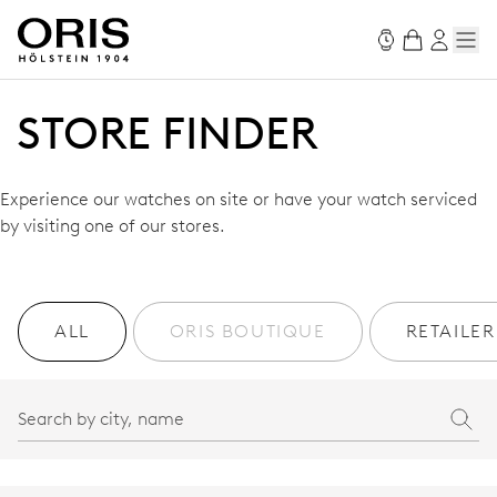
STORE FINDER
Experience our watches on site or have your watch serviced
by visiting one of our stores.
ALL
ORIS BOUTIQUE
RETAILER