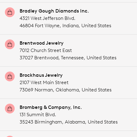
Bradley Gough Diamonds Inc.
4321 West Jefferson Blvd.
46804 Fort Wayne,
Indiana,
United States
Brentwood Jewelry
7012 Church Street East
37027 Brentwood,
Tennessee,
United States
Brockhaus Jewelry
2107 West Main Street
73069 Norman,
Oklahoma,
United States
Bromberg & Company, Inc.
131 Summit Blvd.
35243 Birmingham,
Alabama,
United States