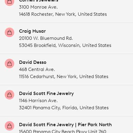
3100 Monroe Ave.
14618 Rochester,
New York,
United States
Craig Husar
20100 W. Bluemound Rd.
53045 Brookfield,
Wisconsin,
United States
David Desso
468 Central Ave.
11516 Cedarhurst,
New York,
United States
David Scott Fine Jewelry
1146 Harrison Ave.
32401 Panama City,
Florida,
United States
David Scott Fine Jewelry | Pier Park North
15600 Panama City Beach Pkwy Unit 760