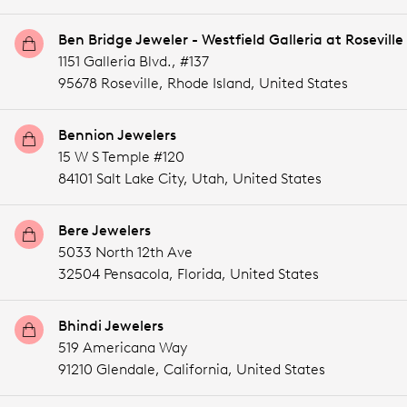
Ben Bridge Jeweler - Westfield Galleria at Roseville
1151 Galleria Blvd., #137
95678 Roseville,
Rhode Island,
United States
Bennion Jewelers
15 W S Temple #120
84101 Salt Lake City,
Utah,
United States
Bere Jewelers
5033 North 12th Ave
32504 Pensacola,
Florida,
United States
Bhindi Jewelers
519 Americana Way
91210 Glendale,
California,
United States