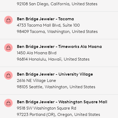
92108 San Diego,
California,
United States
Ben Bridge Jeweler - Tacoma
4733 Tacoma Mall Blvd, Suite 100
98409 Tacoma,
Washington,
United States
Ben Bridge Jeweler - Timeworks Ala Moana
1450 Ala Moana Blvd
96814 Honolulu,
Hawaii,
United States
Ben Bridge Jeweler - University Village
2616 NE Village Lane
98105 Seattle,
Washington,
United States
Ben Bridge Jeweler - Washington Square Mall
9518 SW Washington Square Rd
97223 Portland (OR),
Oregon,
United States