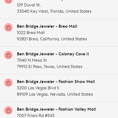
129 Duval St.
33040 Key West,
Florida,
United States
Ben Bridge Jeweler - Brea Mall
1022 Brea Mall
92821 Brea,
California,
United States
Ben Bridge Jeweler - Coloney Cove II
7040 N Mesa St
79912 El Paso,
Texas,
United States
Ben Bridge Jeweler - Fashion Show Mall
3200 Las Vegas Blvd S
89109 Las Vegas,
Nevada,
United States
Ben Bridge Jeweler - Fashion Valley Mall
7007 Friars Rd #543