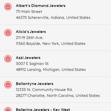
Albert's Diamond Jewelers
711 Main Street
46375 Schererville,
Indiana,
United States
Alicia's Jewelers
211-19 26th Ave.
11360 Bayside,
New York,
United States
Azzi Jewelers
3007 E Saginaw St
48912 Lansing,
Michigan,
United States
Ballantyne Jewelers
12335 N. Community House Rd.
28277 Charlotte,
North Carolina,
United States
Ballerina Jewelers - Key West