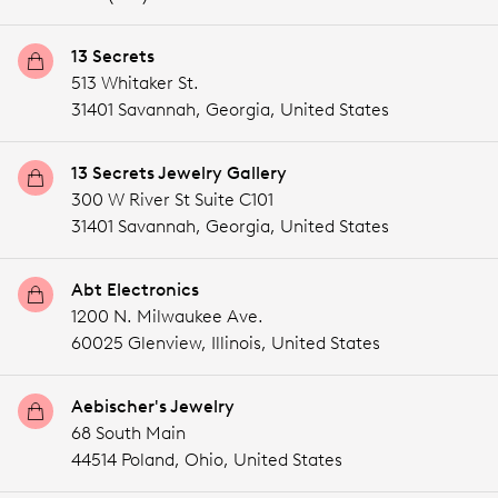
13 Secrets
513 Whitaker St.
31401 Savannah,
Georgia,
United States
13 Secrets Jewelry Gallery
300 W River St Suite C101
31401 Savannah,
Georgia,
United States
Abt Electronics
1200 N. Milwaukee Ave.
60025 Glenview,
Illinois,
United States
Aebischer's Jewelry
68 South Main
44514 Poland,
Ohio,
United States