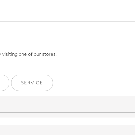
visiting one of our stores.
SERVICE