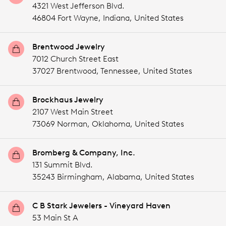
4321 West Jefferson Blvd.
46804 Fort Wayne,
Indiana,
United States
Brentwood Jewelry
7012 Church Street East
37027 Brentwood,
Tennessee,
United States
Brockhaus Jewelry
2107 West Main Street
73069 Norman,
Oklahoma,
United States
Bromberg & Company, Inc.
131 Summit Blvd.
35243 Birmingham,
Alabama,
United States
C B Stark Jewelers - Vineyard Haven
53 Main St A