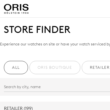
STORE FINDER
Experience our watches on site or have your watch serviced by 
ALL
ORIS BOUTIQUE
RETAILER
RETAILER (199)