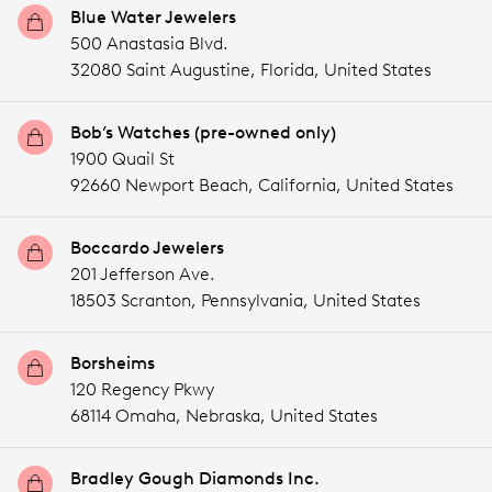
Blue Water Jewelers
500 Anastasia Blvd.
32080 Saint Augustine,
Florida,
United States
Bob’s Watches (pre-owned only)
1900 Quail St
92660 Newport Beach,
California,
United States
Boccardo Jewelers
201 Jefferson Ave.
18503 Scranton,
Pennsylvania,
United States
Borsheims
120 Regency Pkwy
68114 Omaha,
Nebraska,
United States
Bradley Gough Diamonds Inc.