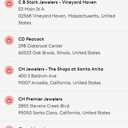
C B Stark Jewelers - Vineyard Haven
53 Main St A
02568 Vineyard Haven,
Massachusetts,
United
States
CD Peacock
298 Oakbrook Center
60523 Oak Brook,
Illinois,
United States
CH Jewelers - The Shops at Santa Anita
400 S Baldwin Ave
91007 Arcadia,
California,
United States
CH Premier Jewelers
2855 Stevens Creek Blvd
95050 Santa Clara,
California,
United States