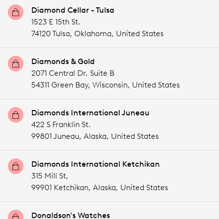
Diamond Cellar - Tulsa
1523 E 15th St.
74120 Tulsa,
Oklahoma,
United States
Diamonds & Gold
2071 Central Dr. Suite B
54311 Green Bay,
Wisconsin,
United States
Diamonds International Juneau
422 S Franklin St.
99801 Juneau,
Alaska,
United States
Diamonds International Ketchikan
315 Mill St,
99901 Ketchikan,
Alaska,
United States
Donaldson's Watches