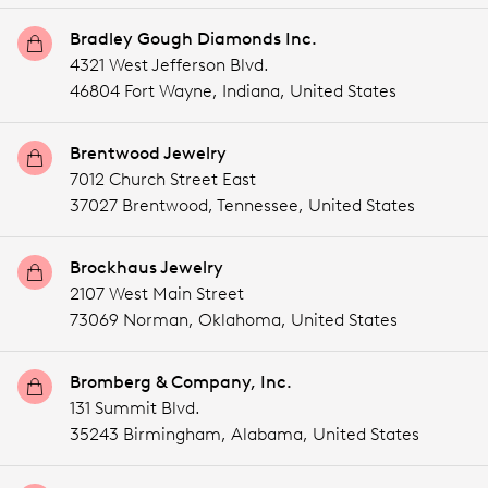
Bradley Gough Diamonds Inc.
4321 West Jefferson Blvd.
46804 Fort Wayne,
Indiana,
United States
Brentwood Jewelry
7012 Church Street East
37027 Brentwood,
Tennessee,
United States
Brockhaus Jewelry
2107 West Main Street
73069 Norman,
Oklahoma,
United States
Bromberg & Company, Inc.
131 Summit Blvd.
35243 Birmingham,
Alabama,
United States