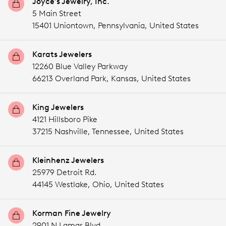
Joyce's Jewelry, Inc.
5 Main Street
15401 Uniontown,
Pennsylvania,
United States
Karats Jewelers
12260 Blue Valley Parkway
66213 Overland Park,
Kansas,
United States
King Jewelers
4121 Hillsboro Pike
37215 Nashville,
Tennessee,
United States
Kleinhenz Jewelers
25979 Detroit Rd.
44145 Westlake,
Ohio,
United States
Korman Fine Jewelry
2901 N Lamar Blvd.