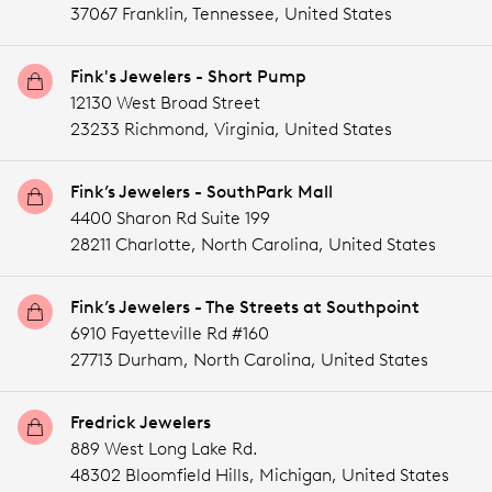
37067 Franklin,
Tennessee,
United States
Fink's Jewelers - Short Pump
12130 West Broad Street
23233 Richmond,
Virginia,
United States
Fink’s Jewelers - SouthPark Mall
4400 Sharon Rd Suite 199
28211 Charlotte,
North Carolina,
United States
Fink’s Jewelers - The Streets at Southpoint
6910 Fayetteville Rd #160
27713 Durham,
North Carolina,
United States
Fredrick Jewelers
889 West Long Lake Rd.
48302 Bloomfield Hills,
Michigan,
United States