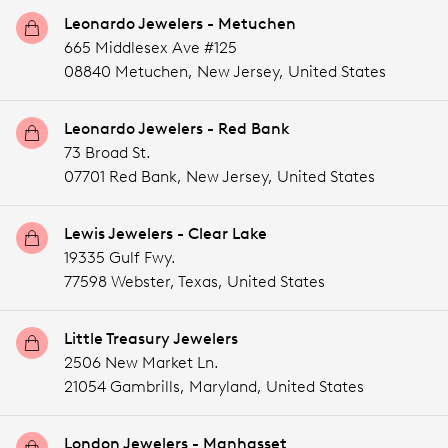
Leonardo Jewelers - Metuchen
665 Middlesex Ave #125
08840 Metuchen,
New Jersey,
United States
Leonardo Jewelers - Red Bank
73 Broad St.
07701 Red Bank,
New Jersey,
United States
Lewis Jewelers - Clear Lake
19335 Gulf Fwy.
77598 Webster,
Texas,
United States
Little Treasury Jewelers
2506 New Market Ln.
21054 Gambrills,
Maryland,
United States
London Jewelers - Manhasset