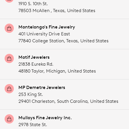
1910 S. 10th St.
78503 McAllen ,
Texas,
United States
Montelongo's Fine Jewelry
401 University Drive East
77840 College Station,
Texas,
United States
Motif Jewelers
21838 Eureka Rd.
48180 Taylor,
Michigan,
United States
MP Demetre Jewelers
253 King St.
29401 Charleston,
South Carolina,
United States
Mulloys Fine Jewelry Inc.
2978 State St.