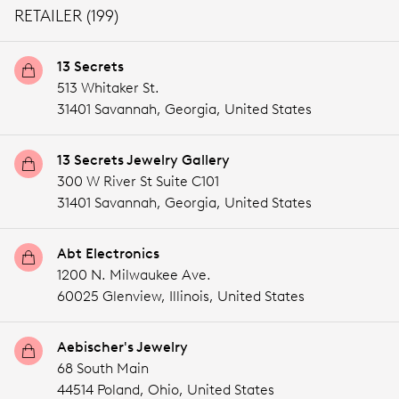
RETAILER (199)
13 Secrets
513 Whitaker St.
31401 Savannah,
Georgia,
United States
13 Secrets Jewelry Gallery
300 W River St Suite C101
31401 Savannah,
Georgia,
United States
Abt Electronics
1200 N. Milwaukee Ave.
60025 Glenview,
Illinois,
United States
Aebischer's Jewelry
68 South Main
44514 Poland,
Ohio,
United States