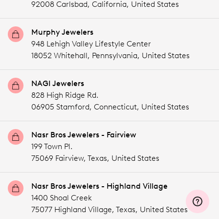
92008 Carlsbad,
California,
United States
Murphy Jewelers
948 Lehigh Valley Lifestyle Center
18052 Whitehall,
Pennsylvania,
United States
NAGI Jewelers
828 High Ridge Rd.
06905 Stamford,
Connecticut,
United States
Nasr Bros Jewelers - Fairview
199 Town Pl.
75069 Fairview,
Texas,
United States
Nasr Bros Jewelers - Highland Village
1400 Shoal Creek
75077 Highland Village,
Texas,
United States