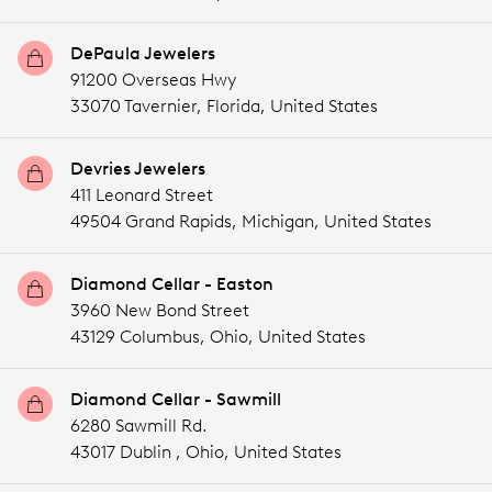
DePaula Jewelers
91200 Overseas Hwy
33070 Tavernier,
Florida,
United States
Devries Jewelers
411 Leonard Street
49504 Grand Rapids,
Michigan,
United States
Diamond Cellar - Easton
3960 New Bond Street
43129 Columbus,
Ohio,
United States
Diamond Cellar - Sawmill
6280 Sawmill Rd.
43017 Dublin ,
Ohio,
United States