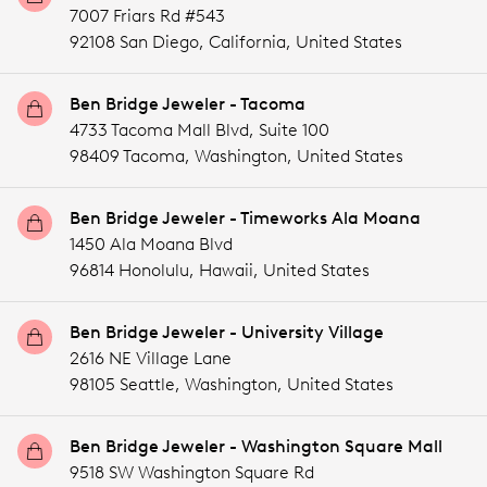
7007 Friars Rd #543
92108 San Diego,
California,
United States
Ben Bridge Jeweler - Tacoma
4733 Tacoma Mall Blvd, Suite 100
98409 Tacoma,
Washington,
United States
Ben Bridge Jeweler - Timeworks Ala Moana
1450 Ala Moana Blvd
96814 Honolulu,
Hawaii,
United States
Ben Bridge Jeweler - University Village
2616 NE Village Lane
98105 Seattle,
Washington,
United States
Ben Bridge Jeweler - Washington Square Mall
9518 SW Washington Square Rd