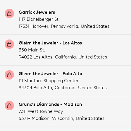
Garrick Jewelers
1117 Eichelberger St.
17331 Hanover,
Pennsylvania,
United States
Gleim the Jeweler - Los Altos
350 Main St.
94022 Los Altos,
California,
United States
Gleim the Jeweler - Palo Alto
111 Stanford Shopping Center
94304 Palo Alto,
California,
United States
Gruno's Diamonds - Madison
7311 West Towne Way
53719 Madison,
Wisconsin,
United States