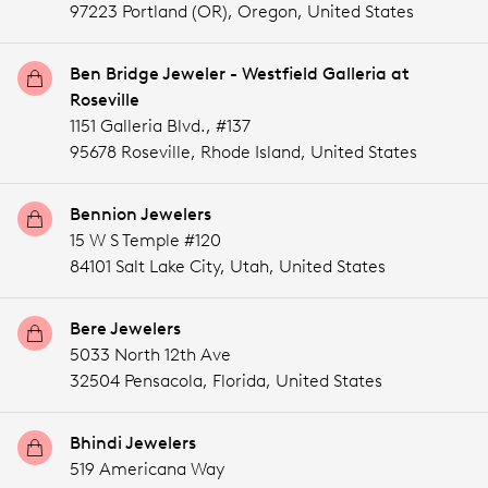
97223 Portland (OR),
Oregon,
United States
Ben Bridge Jeweler - Westfield Galleria at
Roseville
1151 Galleria Blvd., #137
95678 Roseville,
Rhode Island,
United States
Bennion Jewelers
15 W S Temple #120
84101 Salt Lake City,
Utah,
United States
Bere Jewelers
5033 North 12th Ave
32504 Pensacola,
Florida,
United States
Bhindi Jewelers
519 Americana Way