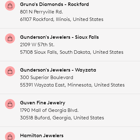
Gruno's Diamonds - Rockford
801 N Perryville Rd.
61107 Rockford,
Illinois,
United States
Gunderson's Jewelers - Sioux Falls
2109 W 57th St.
57108 Sioux Falls,
South Dakota,
United States
Gunderson's Jewelers - Wayzata
300 Superior Boulevard
55391 Wayzata East,
Minnesota,
United States
Guven Fine Jewelry
1790 Mall of Georgia Blvd.
30518 Buford,
Georgia,
United States
Hamilton Jewelers