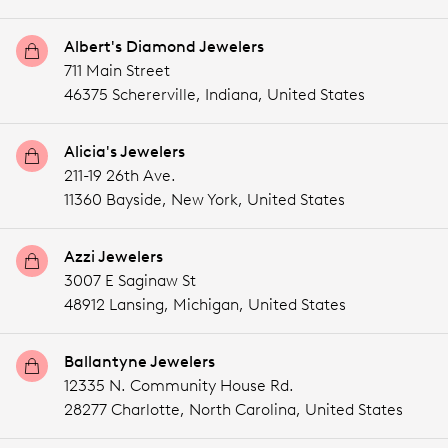
Albert's Diamond Jewelers
711 Main Street
46375 Schererville,
Indiana,
United States
Alicia's Jewelers
211-19 26th Ave.
11360 Bayside,
New York,
United States
Azzi Jewelers
3007 E Saginaw St
48912 Lansing,
Michigan,
United States
Ballantyne Jewelers
12335 N. Community House Rd.
28277 Charlotte,
North Carolina,
United States