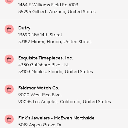
1464 E Williams Field Rd #103
85295 Gilbert,
Arizona,
United States
Dufry
13690 NW 14th Street
33182 Miami,
Florida,
United States
Exquisite Timepieces, Inc.
4380 Gulfshore Blvd., N.
34103 Naples,
Florida,
United States
Feldmar Watch Co.
9000 West Pico Blvd.
90035 Los Angeles,
California,
United States
Fink's Jewelers - McEwen Northside
5019 Aspen Grove Dr.