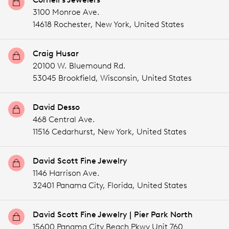
3100 Monroe Ave.
14618 Rochester,
New York,
United States
Craig Husar
20100 W. Bluemound Rd.
53045 Brookfield,
Wisconsin,
United States
David Desso
468 Central Ave.
11516 Cedarhurst,
New York,
United States
David Scott Fine Jewelry
1146 Harrison Ave.
32401 Panama City,
Florida,
United States
David Scott Fine Jewelry | Pier Park North
15600 Panama City Beach Pkwy Unit 760