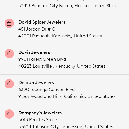
32413 Panama City Beach,
Florida,
United States
David Spicer Jewelers
451 Jordan Dr # G
42001 Paducah,
Kentucky,
United States
Davis Jewelers
9901 Forest Green Blvd
40223 Louisville ,
Kentucky,
United States
Dejaun Jewelers
6320 Topanga Canyon Blvd.
91367 Woodland Hills,
California,
United States
Dempsey's Jewelers
3018 Peoples Street
37604 Johnson City,
Tennessee,
United States