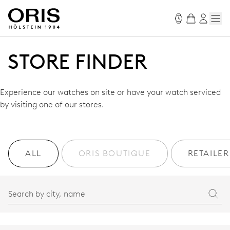
STORE FINDER
Experience our watches on site or have your watch serviced
by visiting one of our stores.
ALL
ORIS BOUTIQUE
RETAILER