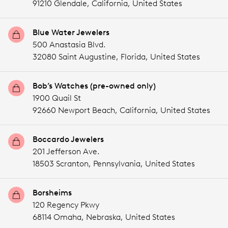
91210 Glendale,
California,
United States
Blue Water Jewelers
500 Anastasia Blvd.
32080 Saint Augustine,
Florida,
United States
Bob’s Watches (pre-owned only)
1900 Quail St
92660 Newport Beach,
California,
United States
Boccardo Jewelers
201 Jefferson Ave.
18503 Scranton,
Pennsylvania,
United States
Borsheims
120 Regency Pkwy
68114 Omaha,
Nebraska,
United States