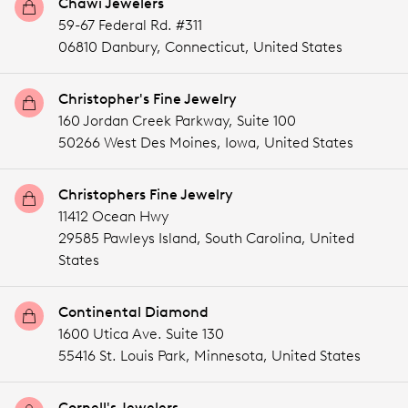
Chawi Jewelers
59-67 Federal Rd. #311
06810 Danbury,
Connecticut,
United States
Christopher's Fine Jewelry
160 Jordan Creek Parkway, Suite 100
50266 West Des Moines,
Iowa,
United States
Christophers Fine Jewelry
11412 Ocean Hwy
29585 Pawleys Island,
South Carolina,
United
States
Continental Diamond
1600 Utica Ave. Suite 130
55416 St. Louis Park,
Minnesota,
United States
Cornell's Jewelers