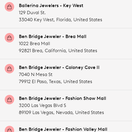
Ballerina Jewelers - Key West
129 Duval St.
33040 Key West,
Florida,
United States
Ben Bridge Jeweler - Brea Mall
1022 Brea Mall
92821 Brea,
California,
United States
Ben Bridge Jeweler - Coloney Cove II
7040 N Mesa St
79912 El Paso,
Texas,
United States
Ben Bridge Jeweler - Fashion Show Mall
3200 Las Vegas Blvd S
89109 Las Vegas,
Nevada,
United States
Ben Bridge Jeweler - Fashion Valley Mall