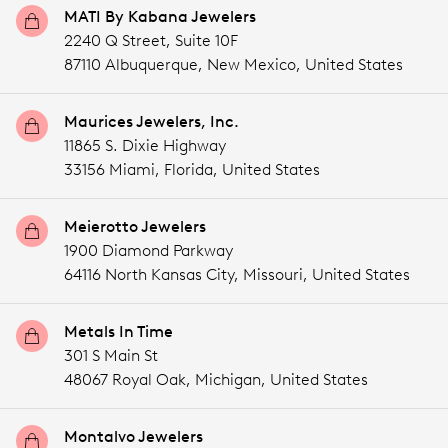
MATI By Kabana Jewelers
2240 Q Street, Suite 10F
87110 Albuquerque,
New Mexico,
United States
Maurices Jewelers, Inc.
11865 S. Dixie Highway
33156 Miami,
Florida,
United States
Meierotto Jewelers
1900 Diamond Parkway
64116 North Kansas City,
Missouri,
United States
Metals In Time
301 S Main St
48067 Royal Oak,
Michigan,
United States
Montalvo Jewelers