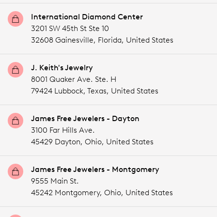
International Diamond Center
3201 SW 45th St Ste 10
32608 Gainesville,
Florida,
United States
J. Keith's Jewelry
8001 Quaker Ave. Ste. H
79424 Lubbock,
Texas,
United States
James Free Jewelers - Dayton
3100 Far Hills Ave.
45429 Dayton,
Ohio,
United States
James Free Jewelers - Montgomery
9555 Main St.
45242 Montgomery,
Ohio,
United States