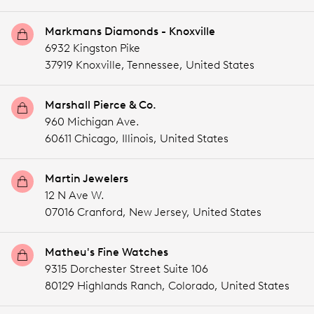
Markmans Diamonds - Knoxville
6932 Kingston Pike
37919 Knoxville,
Tennessee,
United States
Marshall Pierce & Co.
960 Michigan Ave.
60611 Chicago,
Illinois,
United States
Martin Jewelers
12 N Ave W.
07016 Cranford,
New Jersey,
United States
Matheu's Fine Watches
9315 Dorchester Street Suite 106
80129 Highlands Ranch,
Colorado,
United States