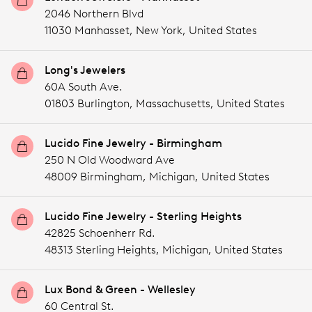
2046 Northern Blvd
11030 Manhasset,
New York,
United States
Long's Jewelers
60A South Ave.
01803 Burlington,
Massachusetts,
United States
Lucido Fine Jewelry - Birmingham
250 N Old Woodward Ave
48009 Birmingham,
Michigan,
United States
Lucido Fine Jewelry - Sterling Heights
42825 Schoenherr Rd.
48313 Sterling Heights,
Michigan,
United States
Lux Bond & Green - Wellesley
60 Central St.