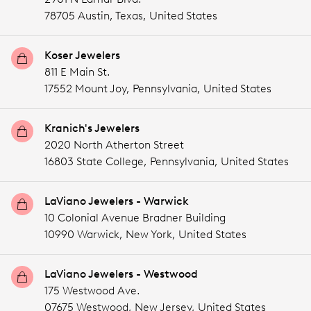
78705 Austin,
Texas,
United States
Koser Jewelers
811 E Main St.
17552 Mount Joy,
Pennsylvania,
United States
Kranich's Jewelers
2020 North Atherton Street
16803 State College,
Pennsylvania,
United States
LaViano Jewelers - Warwick
10 Colonial Avenue Bradner Building
10990 Warwick,
New York,
United States
LaViano Jewelers - Westwood
175 Westwood Ave.
07675 Westwood,
New Jersey,
United States