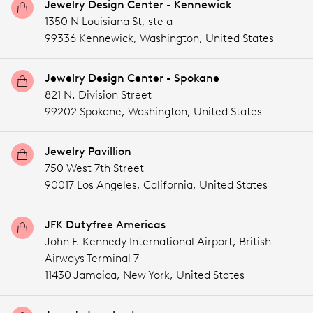
Jewelry Design Center - Kennewick
1350 N Louisiana St, ste a
99336 Kennewick,
Washington,
United States
Jewelry Design Center - Spokane
821 N. Division Street
99202 Spokane,
Washington,
United States
Jewelry Pavillion
750 West 7th Street
90017 Los Angeles,
California,
United States
JFK Dutyfree Americas
John F. Kennedy International Airport, British
Airways Terminal 7
11430 Jamaica,
New York,
United States