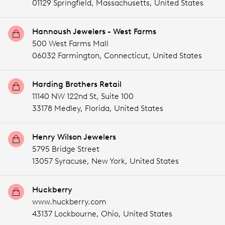
01129 Springfield,
Massachusetts,
United States
Hannoush Jewelers - West Farms
500 West Farms Mall
06032 Farmington,
Connecticut,
United States
Harding Brothers Retail
11140 NW 122nd St, Suite 100
33178 Medley,
Florida,
United States
Henry Wilson Jewelers
5795 Bridge Street
13057 Syracuse,
New York,
United States
Huckberry
www.huckberry.com
43137 Lockbourne,
Ohio,
United States