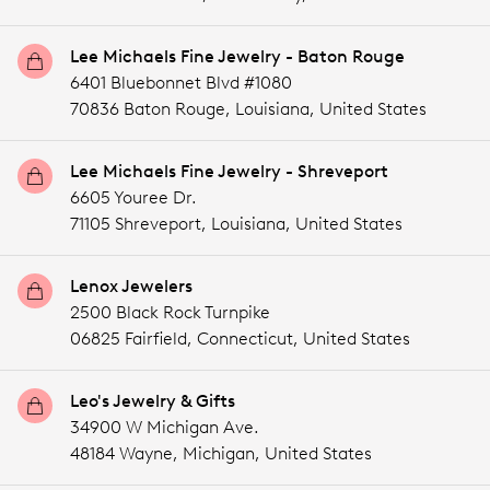
Lee Michaels Fine Jewelry - Baton Rouge
6401 Bluebonnet Blvd #1080
70836 Baton Rouge,
Louisiana,
United States
Lee Michaels Fine Jewelry - Shreveport
6605 Youree Dr.
71105 Shreveport,
Louisiana,
United States
Lenox Jewelers
2500 Black Rock Turnpike
06825 Fairfield,
Connecticut,
United States
Leo's Jewelry & Gifts
34900 W Michigan Ave.
48184 Wayne,
Michigan,
United States