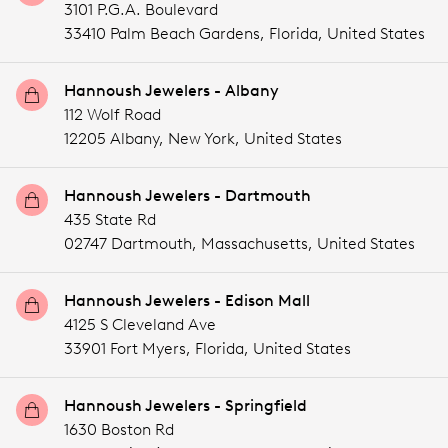
3101 P.G.A. Boulevard
33410 Palm Beach Gardens,
Florida,
United States
Hannoush Jewelers - Albany
112 Wolf Road
12205 Albany,
New York,
United States
Hannoush Jewelers - Dartmouth
435 State Rd
02747 Dartmouth,
Massachusetts,
United States
Hannoush Jewelers - Edison Mall
4125 S Cleveland Ave
33901 Fort Myers,
Florida,
United States
Hannoush Jewelers - Springfield
1630 Boston Rd