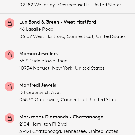
02482 Wellesley,
Massachusetts,
United States
Lux Bond & Green - West Hartford
46 Lasalle Road
06107 West Hartford,
Connecticut,
United States
Mamari Jewelers
35 S Middletown Road
10954 Nanuet,
New York,
United States
Manfredi Jewels
121 Greenwich Ave.
06830 Greenwich,
Connecticut,
United States
Markmans Diamonds - Chattanooga
2104 Hamilton Pl Blvd
37421 Chattanooga,
Tennessee,
United States