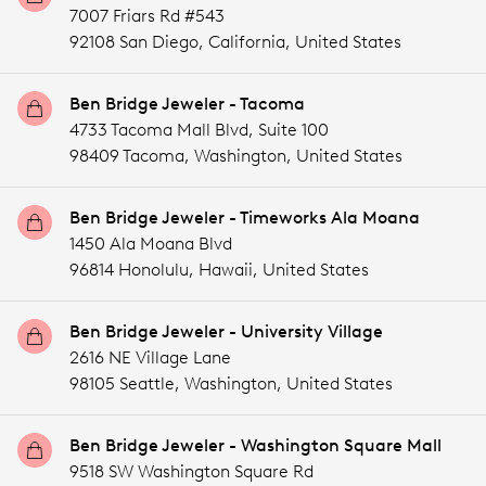
7007 Friars Rd #543
92108 San Diego,
California,
United States
Ben Bridge Jeweler - Tacoma
4733 Tacoma Mall Blvd, Suite 100
98409 Tacoma,
Washington,
United States
Ben Bridge Jeweler - Timeworks Ala Moana
1450 Ala Moana Blvd
96814 Honolulu,
Hawaii,
United States
Ben Bridge Jeweler - University Village
2616 NE Village Lane
98105 Seattle,
Washington,
United States
Ben Bridge Jeweler - Washington Square Mall
9518 SW Washington Square Rd