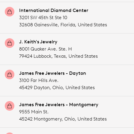
International Diamond Center
3201 SW 45th St Ste 10
32608 Gainesville,
Florida,
United States
J. Keith's Jewelry
8001 Quaker Ave. Ste. H
79424 Lubbock,
Texas,
United States
James Free Jewelers - Dayton
3100 Far Hills Ave.
45429 Dayton,
Ohio,
United States
James Free Jewelers - Montgomery
9555 Main St.
45242 Montgomery,
Ohio,
United States