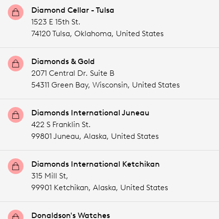
Diamond Cellar - Tulsa
1523 E 15th St.
74120 Tulsa,
Oklahoma,
United States
Diamonds & Gold
2071 Central Dr. Suite B
54311 Green Bay,
Wisconsin,
United States
Diamonds International Juneau
422 S Franklin St.
99801 Juneau,
Alaska,
United States
Diamonds International Ketchikan
315 Mill St,
99901 Ketchikan,
Alaska,
United States
Donaldson's Watches