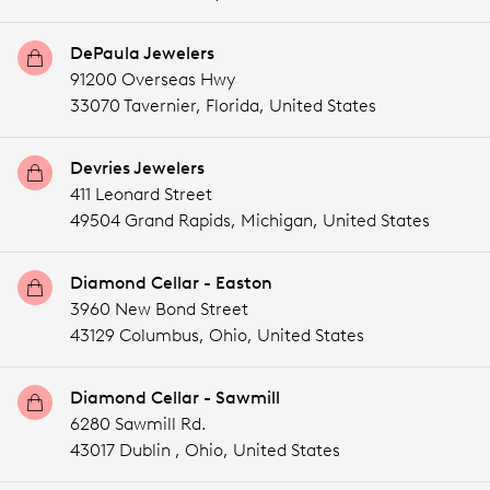
DePaula Jewelers
91200 Overseas Hwy
33070 Tavernier,
Florida,
United States
Devries Jewelers
411 Leonard Street
49504 Grand Rapids,
Michigan,
United States
Diamond Cellar - Easton
3960 New Bond Street
43129 Columbus,
Ohio,
United States
Diamond Cellar - Sawmill
6280 Sawmill Rd.
43017 Dublin ,
Ohio,
United States