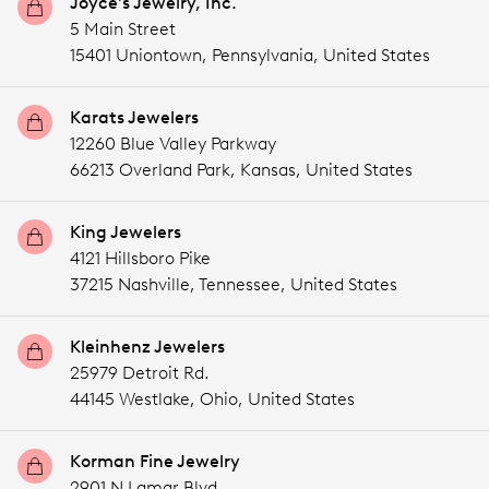
Joyce's Jewelry, Inc.
5 Main Street
15401 Uniontown,
Pennsylvania,
United States
Karats Jewelers
12260 Blue Valley Parkway
66213 Overland Park,
Kansas,
United States
King Jewelers
4121 Hillsboro Pike
37215 Nashville,
Tennessee,
United States
Kleinhenz Jewelers
25979 Detroit Rd.
44145 Westlake,
Ohio,
United States
Korman Fine Jewelry
2901 N Lamar Blvd.