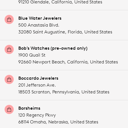
91210 Glendale,
California,
United States
Blue Water Jewelers
500 Anastasia Blvd.
32080 Saint Augustine,
Florida,
United States
Bob’s Watches (pre-owned only)
1900 Quail St
92660 Newport Beach,
California,
United States
Boccardo Jewelers
201 Jefferson Ave.
18503 Scranton,
Pennsylvania,
United States
Borsheims
120 Regency Pkwy
68114 Omaha,
Nebraska,
United States