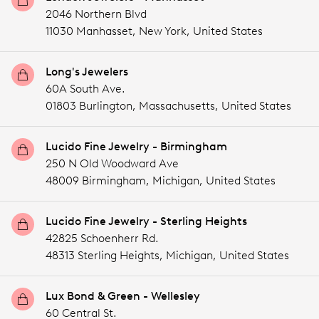
2046 Northern Blvd
11030 Manhasset,
New York,
United States
Long's Jewelers
60A South Ave.
01803 Burlington,
Massachusetts,
United States
Lucido Fine Jewelry - Birmingham
250 N Old Woodward Ave
48009 Birmingham,
Michigan,
United States
Lucido Fine Jewelry - Sterling Heights
42825 Schoenherr Rd.
48313 Sterling Heights,
Michigan,
United States
Lux Bond & Green - Wellesley
60 Central St.