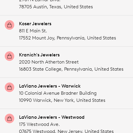
78705 Austin,
Texas,
United States
Koser Jewelers
811 E Main St.
17552 Mount Joy,
Pennsylvania,
United States
Kranich's Jewelers
2020 North Atherton Street
16803 State College,
Pennsylvania,
United States
LaViano Jewelers - Warwick
10 Colonial Avenue Bradner Building
10990 Warwick,
New York,
United States
LaViano Jewelers - Westwood
175 Westwood Ave.
07675 Westwood,
New Jersey,
United States