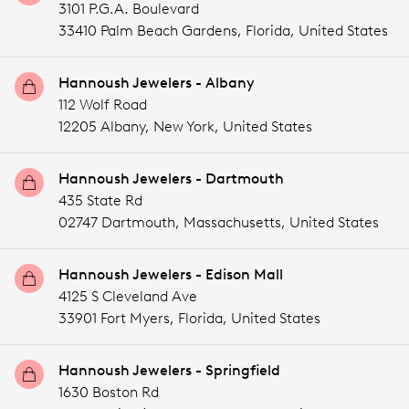
3101 P.G.A. Boulevard
33410 Palm Beach Gardens,
Florida,
United States
Hannoush Jewelers - Albany
112 Wolf Road
12205 Albany,
New York,
United States
Hannoush Jewelers - Dartmouth
435 State Rd
02747 Dartmouth,
Massachusetts,
United States
Hannoush Jewelers - Edison Mall
4125 S Cleveland Ave
33901 Fort Myers,
Florida,
United States
Hannoush Jewelers - Springfield
1630 Boston Rd