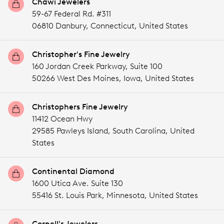
Chawi Jewelers
59-67 Federal Rd. #311
06810 Danbury,
Connecticut,
United States
Christopher's Fine Jewelry
160 Jordan Creek Parkway, Suite 100
50266 West Des Moines,
Iowa,
United States
Christophers Fine Jewelry
11412 Ocean Hwy
29585 Pawleys Island,
South Carolina,
United
States
Continental Diamond
1600 Utica Ave. Suite 130
55416 St. Louis Park,
Minnesota,
United States
Cornell's Jewelers