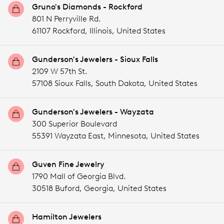
Gruno's Diamonds - Rockford
801 N Perryville Rd.
61107 Rockford,
Illinois,
United States
Gunderson's Jewelers - Sioux Falls
2109 W 57th St.
57108 Sioux Falls,
South Dakota,
United States
Gunderson's Jewelers - Wayzata
300 Superior Boulevard
55391 Wayzata East,
Minnesota,
United States
Guven Fine Jewelry
1790 Mall of Georgia Blvd.
30518 Buford,
Georgia,
United States
Hamilton Jewelers