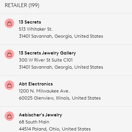
RETAILER (199)
13 Secrets
513 Whitaker St.
31401 Savannah,
Georgia,
United States
13 Secrets Jewelry Gallery
300 W River St Suite C101
31401 Savannah,
Georgia,
United States
Abt Electronics
1200 N. Milwaukee Ave.
60025 Glenview,
Illinois,
United States
Aebischer's Jewelry
68 South Main
44514 Poland,
Ohio,
United States