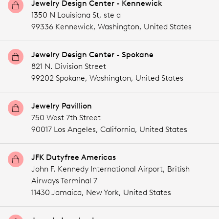
Jewelry Design Center - Kennewick
1350 N Louisiana St, ste a
99336 Kennewick,
Washington,
United States
Jewelry Design Center - Spokane
821 N. Division Street
99202 Spokane,
Washington,
United States
Jewelry Pavillion
750 West 7th Street
90017 Los Angeles,
California,
United States
JFK Dutyfree Americas
John F. Kennedy International Airport, British
Airways Terminal 7
11430 Jamaica,
New York,
United States