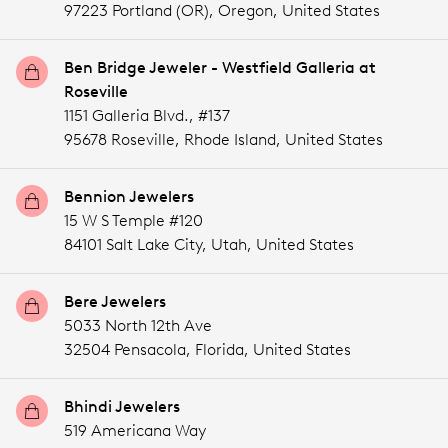
97223 Portland (OR),
Oregon,
United States
Ben Bridge Jeweler - Westfield Galleria at
Roseville
1151 Galleria Blvd., #137
95678 Roseville,
Rhode Island,
United States
Bennion Jewelers
15 W S Temple #120
84101 Salt Lake City,
Utah,
United States
Bere Jewelers
5033 North 12th Ave
32504 Pensacola,
Florida,
United States
Bhindi Jewelers
519 Americana Way