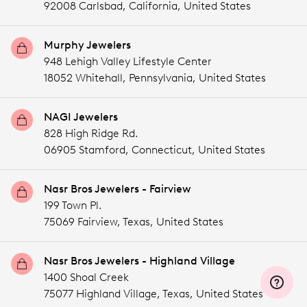
92008 Carlsbad,
California,
United States
Murphy Jewelers
948 Lehigh Valley Lifestyle Center
18052 Whitehall,
Pennsylvania,
United States
NAGI Jewelers
828 High Ridge Rd.
06905 Stamford,
Connecticut,
United States
Nasr Bros Jewelers - Fairview
199 Town Pl.
75069 Fairview,
Texas,
United States
Nasr Bros Jewelers - Highland Village
1400 Shoal Creek
75077 Highland Village,
Texas,
United States