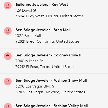
Ballerina Jewelers - Key West
129 Duval St.
33040 Key West,
Florida,
United States
Ben Bridge Jeweler - Brea Mall
1022 Brea Mall
92821 Brea,
California,
United States
Ben Bridge Jeweler - Coloney Cove II
7040 N Mesa St
79912 El Paso,
Texas,
United States
Ben Bridge Jeweler - Fashion Show Mall
3200 Las Vegas Blvd S
89109 Las Vegas,
Nevada,
United States
Ben Bridge Jeweler - Fashion Valley Mall