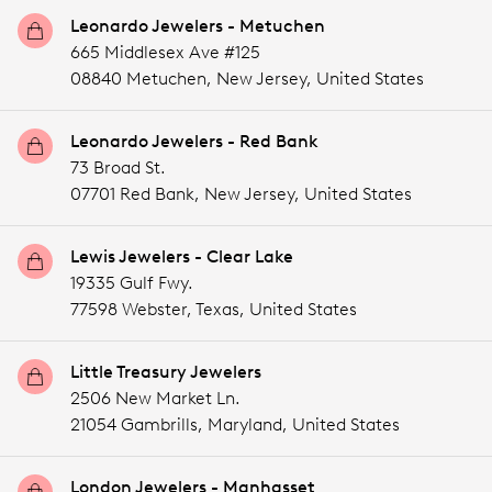
Leonardo Jewelers - Metuchen
665 Middlesex Ave #125
08840 Metuchen,
New Jersey,
United States
Leonardo Jewelers - Red Bank
73 Broad St.
07701 Red Bank,
New Jersey,
United States
Lewis Jewelers - Clear Lake
19335 Gulf Fwy.
77598 Webster,
Texas,
United States
Little Treasury Jewelers
2506 New Market Ln.
21054 Gambrills,
Maryland,
United States
London Jewelers - Manhasset