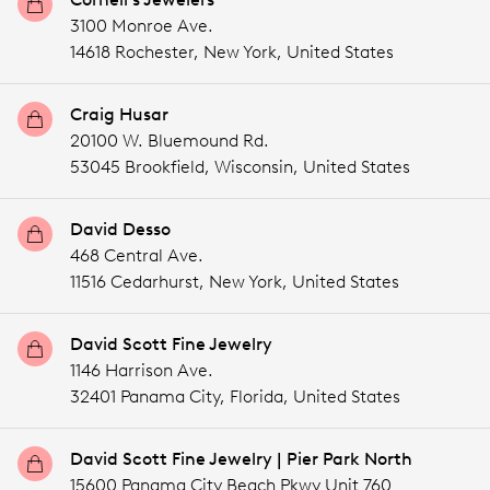
3100 Monroe Ave.
14618 Rochester,
New York,
United States
Craig Husar
20100 W. Bluemound Rd.
53045 Brookfield,
Wisconsin,
United States
David Desso
468 Central Ave.
11516 Cedarhurst,
New York,
United States
David Scott Fine Jewelry
1146 Harrison Ave.
32401 Panama City,
Florida,
United States
David Scott Fine Jewelry | Pier Park North
15600 Panama City Beach Pkwy Unit 760