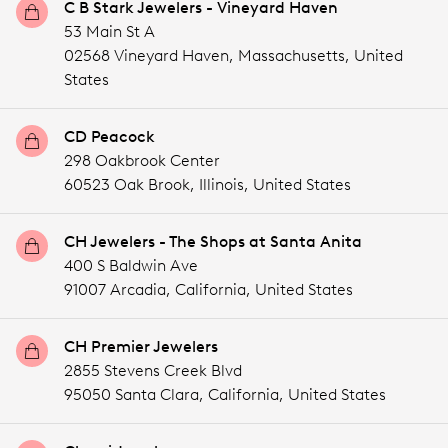
C B Stark Jewelers - Vineyard Haven
53 Main St A
02568 Vineyard Haven,
Massachusetts,
United
States
CD Peacock
298 Oakbrook Center
60523 Oak Brook,
Illinois,
United States
CH Jewelers - The Shops at Santa Anita
400 S Baldwin Ave
91007 Arcadia,
California,
United States
CH Premier Jewelers
2855 Stevens Creek Blvd
95050 Santa Clara,
California,
United States