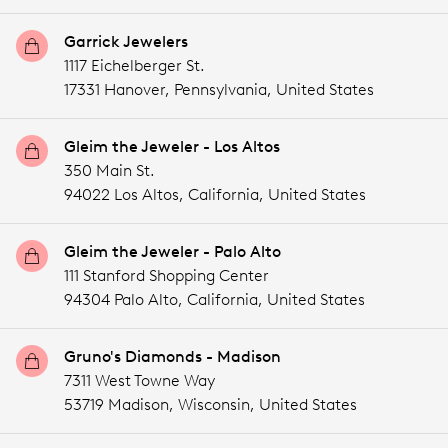
Garrick Jewelers
1117 Eichelberger St.
17331 Hanover,
Pennsylvania,
United States
Gleim the Jeweler - Los Altos
350 Main St.
94022 Los Altos,
California,
United States
Gleim the Jeweler - Palo Alto
111 Stanford Shopping Center
94304 Palo Alto,
California,
United States
Gruno's Diamonds - Madison
7311 West Towne Way
53719 Madison,
Wisconsin,
United States