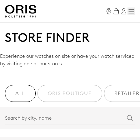
STORE FINDER
Experience our watches on site or have your watch serviced
by visiting one of our stores.
ALL
ORIS BOUTIQUE
RETAILER