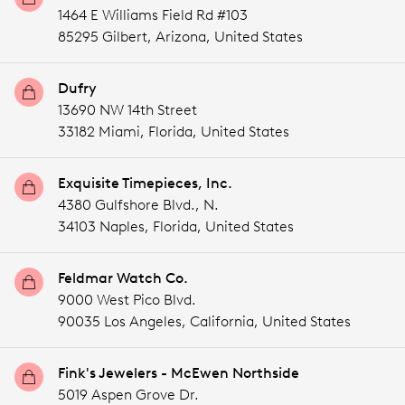
1464 E Williams Field Rd #103
85295 Gilbert,
Arizona,
United States
Dufry
13690 NW 14th Street
33182 Miami,
Florida,
United States
Exquisite Timepieces, Inc.
4380 Gulfshore Blvd., N.
34103 Naples,
Florida,
United States
Feldmar Watch Co.
9000 West Pico Blvd.
90035 Los Angeles,
California,
United States
Fink's Jewelers - McEwen Northside
5019 Aspen Grove Dr.