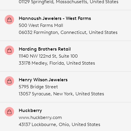
01129 Springfield,
Massachusetts,
United States
Hannoush Jewelers - West Farms
500 West Farms Mall
06032 Farmington,
Connecticut,
United States
Harding Brothers Retail
11140 NW 122nd St, Suite 100
33178 Medley,
Florida,
United States
Henry Wilson Jewelers
5795 Bridge Street
13057 Syracuse,
New York,
United States
Huckberry
www.huckberry.com
43137 Lockbourne,
Ohio,
United States