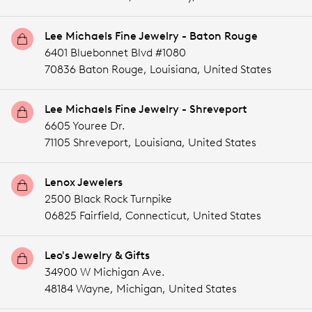
Lee Michaels Fine Jewelry - Baton Rouge
6401 Bluebonnet Blvd #1080
70836 Baton Rouge,
Louisiana,
United States
Lee Michaels Fine Jewelry - Shreveport
6605 Youree Dr.
71105 Shreveport,
Louisiana,
United States
Lenox Jewelers
2500 Black Rock Turnpike
06825 Fairfield,
Connecticut,
United States
Leo's Jewelry & Gifts
34900 W Michigan Ave.
48184 Wayne,
Michigan,
United States