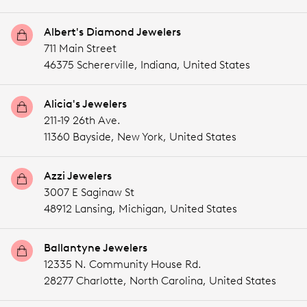
Albert's Diamond Jewelers
711 Main Street
46375 Schererville,
Indiana,
United States
Alicia's Jewelers
211-19 26th Ave.
11360 Bayside,
New York,
United States
Azzi Jewelers
3007 E Saginaw St
48912 Lansing,
Michigan,
United States
Ballantyne Jewelers
12335 N. Community House Rd.
28277 Charlotte,
North Carolina,
United States