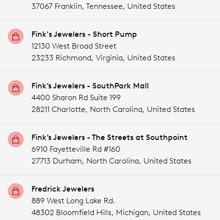
37067 Franklin,
Tennessee,
United States
Fink's Jewelers - Short Pump
12130 West Broad Street
23233 Richmond,
Virginia,
United States
Fink’s Jewelers - SouthPark Mall
4400 Sharon Rd Suite 199
28211 Charlotte,
North Carolina,
United States
Fink’s Jewelers - The Streets at Southpoint
6910 Fayetteville Rd #160
27713 Durham,
North Carolina,
United States
Fredrick Jewelers
889 West Long Lake Rd.
48302 Bloomfield Hills,
Michigan,
United States