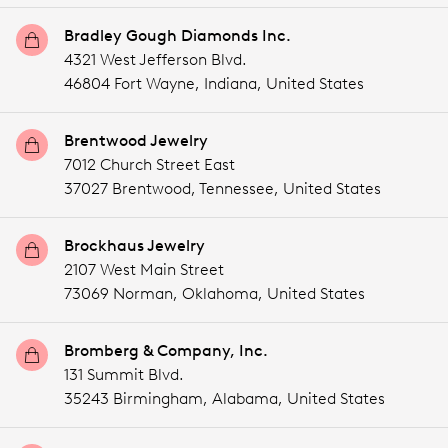
Bradley Gough Diamonds Inc.
4321 West Jefferson Blvd.
46804 Fort Wayne,
Indiana,
United States
Brentwood Jewelry
7012 Church Street East
37027 Brentwood,
Tennessee,
United States
Brockhaus Jewelry
2107 West Main Street
73069 Norman,
Oklahoma,
United States
Bromberg & Company, Inc.
131 Summit Blvd.
35243 Birmingham,
Alabama,
United States