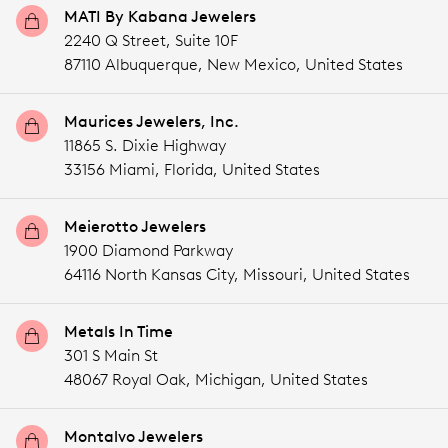
MATI By Kabana Jewelers
2240 Q Street, Suite 10F
87110 Albuquerque,
New Mexico,
United States
Maurices Jewelers, Inc.
11865 S. Dixie Highway
33156 Miami,
Florida,
United States
Meierotto Jewelers
1900 Diamond Parkway
64116 North Kansas City,
Missouri,
United States
Metals In Time
301 S Main St
48067 Royal Oak,
Michigan,
United States
Montalvo Jewelers