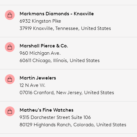
Markmans Diamonds - Knoxville
6932 Kingston Pike
37919 Knoxville,
Tennessee,
United States
Marshall Pierce & Co.
960 Michigan Ave.
60611 Chicago,
Illinois,
United States
Martin Jewelers
12 N Ave W.
07016 Cranford,
New Jersey,
United States
Matheu's Fine Watches
9315 Dorchester Street Suite 106
80129 Highlands Ranch,
Colorado,
United States