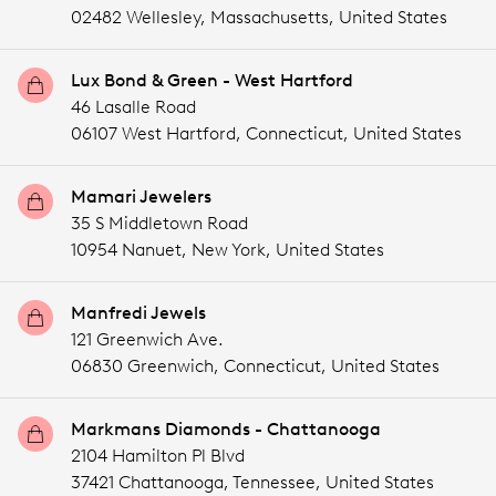
02482 Wellesley,
Massachusetts,
United States
Lux Bond & Green - West Hartford
46 Lasalle Road
06107 West Hartford,
Connecticut,
United States
Mamari Jewelers
35 S Middletown Road
10954 Nanuet,
New York,
United States
Manfredi Jewels
121 Greenwich Ave.
06830 Greenwich,
Connecticut,
United States
Markmans Diamonds - Chattanooga
2104 Hamilton Pl Blvd
37421 Chattanooga,
Tennessee,
United States