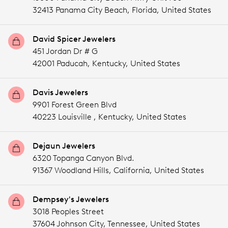
32413 Panama City Beach,
Florida,
United States
David Spicer Jewelers
451 Jordan Dr # G
42001 Paducah,
Kentucky,
United States
Davis Jewelers
9901 Forest Green Blvd
40223 Louisville ,
Kentucky,
United States
Dejaun Jewelers
6320 Topanga Canyon Blvd.
91367 Woodland Hills,
California,
United States
Dempsey's Jewelers
3018 Peoples Street
37604 Johnson City,
Tennessee,
United States