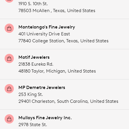
1910 S. 10th St.
78503 McAllen ,
Texas,
United States
Montelongo's Fine Jewelry
401 University Drive East
77840 College Station,
Texas,
United States
Motif Jewelers
21838 Eureka Rd.
48180 Taylor,
Michigan,
United States
MP Demetre Jewelers
253 King St.
29401 Charleston,
South Carolina,
United States
Mulloys Fine Jewelry Inc.
2978 State St.