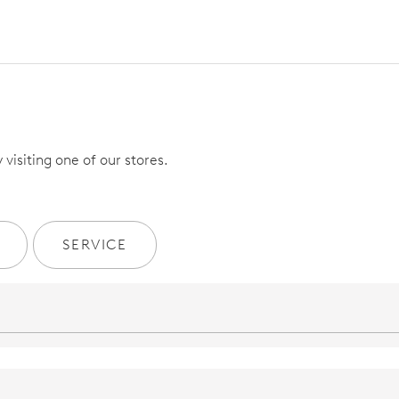
visiting one of our stores.
SERVICE