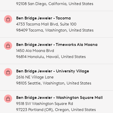
92108 San Diego,
California,
United States
Ben Bridge Jeweler - Tacoma
4733 Tacoma Mall Blvd, Suite 100
98409 Tacoma,
Washington,
United States
Ben Bridge Jeweler - Timeworks Ala Moana
1450 Ala Moana Blvd
96814 Honolulu,
Hawaii,
United States
Ben Bridge Jeweler - University Village
2616 NE Village Lane
98105 Seattle,
Washington,
United States
Ben Bridge Jeweler - Washington Square Mall
9518 SW Washington Square Rd
97223 Portland (OR),
Oregon,
United States