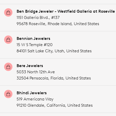
Ben Bridge Jeweler - Westfield Galleria at Roseville
1151 Galleria Blvd., #137
95678 Roseville,
Rhode Island,
United States
Bennion Jewelers
15 W S Temple #120
84101 Salt Lake City,
Utah,
United States
Bere Jewelers
5033 North 12th Ave
32504 Pensacola,
Florida,
United States
Bhindi Jewelers
519 Americana Way
91210 Glendale,
California,
United States