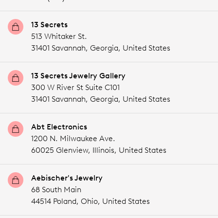
13 Secrets
513 Whitaker St.
31401 Savannah,
Georgia,
United States
13 Secrets Jewelry Gallery
300 W River St Suite C101
31401 Savannah,
Georgia,
United States
Abt Electronics
1200 N. Milwaukee Ave.
60025 Glenview,
Illinois,
United States
Aebischer's Jewelry
68 South Main
44514 Poland,
Ohio,
United States