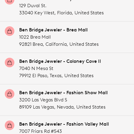
129 Duval St.
33040 Key West,
Florida,
United States
Ben Bridge Jeweler - Brea Mall
1022 Brea Mall
92821 Brea,
California,
United States
Ben Bridge Jeweler - Coloney Cove II
7040 N Mesa St
79912 El Paso,
Texas,
United States
Ben Bridge Jeweler - Fashion Show Mall
3200 Las Vegas Blvd S
89109 Las Vegas,
Nevada,
United States
Ben Bridge Jeweler - Fashion Valley Mall
7007 Friars Rd #543