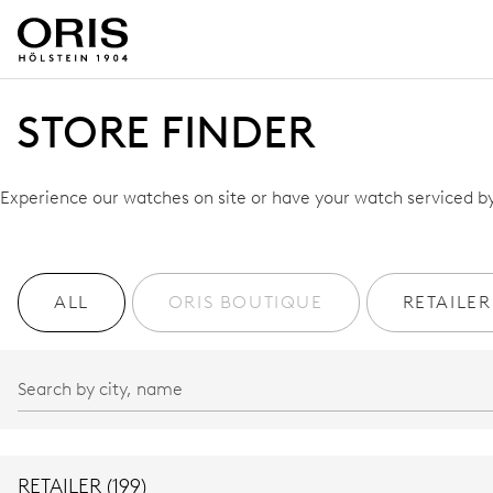
STORE FINDER
Experience our watches on site or have your watch serviced by 
ALL
ORIS BOUTIQUE
RETAILER
RETAILER (199)