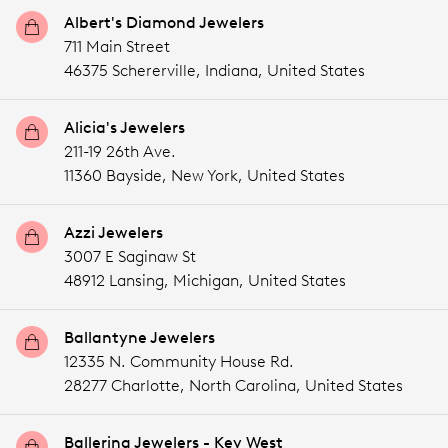
Albert's Diamond Jewelers
711 Main Street
46375 Schererville,
Indiana,
United States
Alicia's Jewelers
211-19 26th Ave.
11360 Bayside,
New York,
United States
Azzi Jewelers
3007 E Saginaw St
48912 Lansing,
Michigan,
United States
Ballantyne Jewelers
12335 N. Community House Rd.
28277 Charlotte,
North Carolina,
United States
Ballerina Jewelers - Key West