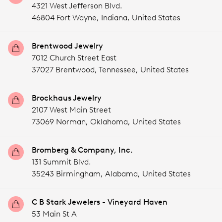
4321 West Jefferson Blvd.
46804 Fort Wayne,
Indiana,
United States
Brentwood Jewelry
7012 Church Street East
37027 Brentwood,
Tennessee,
United States
Brockhaus Jewelry
2107 West Main Street
73069 Norman,
Oklahoma,
United States
Bromberg & Company, Inc.
131 Summit Blvd.
35243 Birmingham,
Alabama,
United States
C B Stark Jewelers - Vineyard Haven
53 Main St A