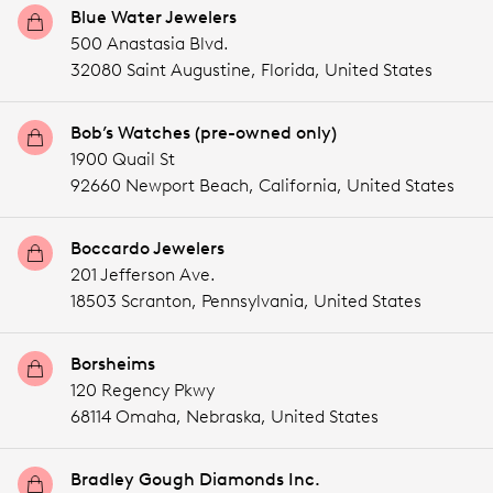
Blue Water Jewelers
500 Anastasia Blvd.
32080 Saint Augustine,
Florida,
United States
Bob’s Watches (pre-owned only)
1900 Quail St
92660 Newport Beach,
California,
United States
Boccardo Jewelers
201 Jefferson Ave.
18503 Scranton,
Pennsylvania,
United States
Borsheims
120 Regency Pkwy
68114 Omaha,
Nebraska,
United States
Bradley Gough Diamonds Inc.