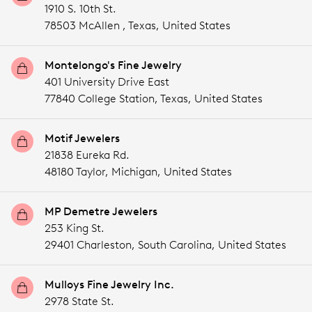
1910 S. 10th St.
78503 McAllen ,
Texas,
United States
Montelongo's Fine Jewelry
401 University Drive East
77840 College Station,
Texas,
United States
Motif Jewelers
21838 Eureka Rd.
48180 Taylor,
Michigan,
United States
MP Demetre Jewelers
253 King St.
29401 Charleston,
South Carolina,
United States
Mulloys Fine Jewelry Inc.
2978 State St.