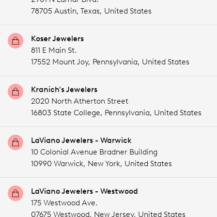
78705 Austin,
Texas,
United States
Koser Jewelers
811 E Main St.
17552 Mount Joy,
Pennsylvania,
United States
Kranich's Jewelers
2020 North Atherton Street
16803 State College,
Pennsylvania,
United States
LaViano Jewelers - Warwick
10 Colonial Avenue Bradner Building
10990 Warwick,
New York,
United States
LaViano Jewelers - Westwood
175 Westwood Ave.
07675 Westwood,
New Jersey,
United States