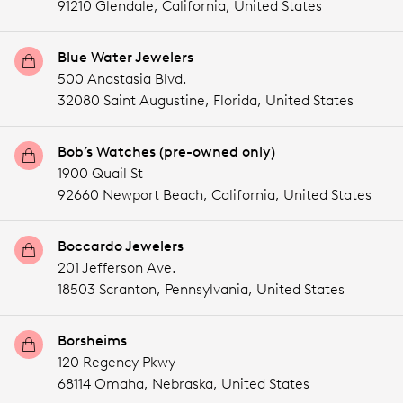
91210 Glendale,
California,
United States
Blue Water Jewelers
500 Anastasia Blvd.
32080 Saint Augustine,
Florida,
United States
Bob’s Watches (pre-owned only)
1900 Quail St
92660 Newport Beach,
California,
United States
Boccardo Jewelers
201 Jefferson Ave.
18503 Scranton,
Pennsylvania,
United States
Borsheims
120 Regency Pkwy
68114 Omaha,
Nebraska,
United States