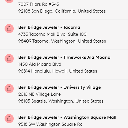
7007 Friars Rd #543
92108 San Diego,
California,
United States
Ben Bridge Jeweler - Tacoma
4733 Tacoma Mall Blvd, Suite 100
98409 Tacoma,
Washington,
United States
Ben Bridge Jeweler - Timeworks Ala Moana
1450 Ala Moana Blvd
96814 Honolulu,
Hawaii,
United States
Ben Bridge Jeweler - University Village
2616 NE Village Lane
98105 Seattle,
Washington,
United States
Ben Bridge Jeweler - Washington Square Mall
9518 SW Washington Square Rd