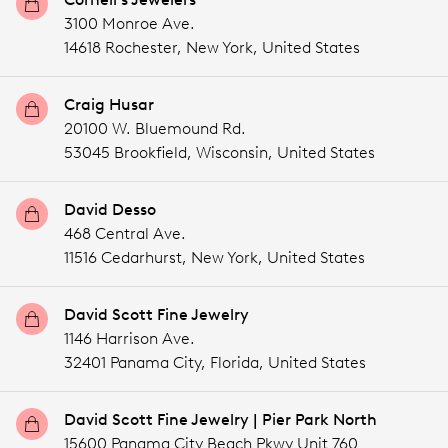
3100 Monroe Ave.
14618 Rochester,
New York,
United States
Craig Husar
20100 W. Bluemound Rd.
53045 Brookfield,
Wisconsin,
United States
David Desso
468 Central Ave.
11516 Cedarhurst,
New York,
United States
David Scott Fine Jewelry
1146 Harrison Ave.
32401 Panama City,
Florida,
United States
David Scott Fine Jewelry | Pier Park North
15600 Panama City Beach Pkwy Unit 760