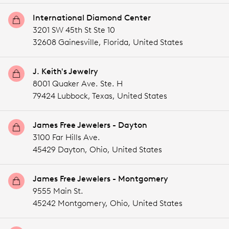
International Diamond Center
3201 SW 45th St Ste 10
32608 Gainesville,
Florida,
United States
J. Keith's Jewelry
8001 Quaker Ave. Ste. H
79424 Lubbock,
Texas,
United States
James Free Jewelers - Dayton
3100 Far Hills Ave.
45429 Dayton,
Ohio,
United States
James Free Jewelers - Montgomery
9555 Main St.
45242 Montgomery,
Ohio,
United States