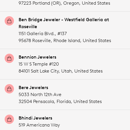
97223 Portland (OR),
Oregon,
United States
Ben Bridge Jeweler - Westfield Galleria at
Roseville
1151 Galleria Blvd., #137
95678 Roseville,
Rhode Island,
United States
Bennion Jewelers
15 W S Temple #120
84101 Salt Lake City,
Utah,
United States
Bere Jewelers
5033 North 12th Ave
32504 Pensacola,
Florida,
United States
Bhindi Jewelers
519 Americana Way