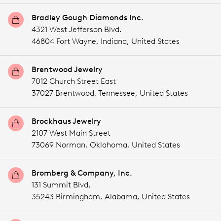
Bradley Gough Diamonds Inc.
4321 West Jefferson Blvd.
46804 Fort Wayne,
Indiana,
United States
Brentwood Jewelry
7012 Church Street East
37027 Brentwood,
Tennessee,
United States
Brockhaus Jewelry
2107 West Main Street
73069 Norman,
Oklahoma,
United States
Bromberg & Company, Inc.
131 Summit Blvd.
35243 Birmingham,
Alabama,
United States