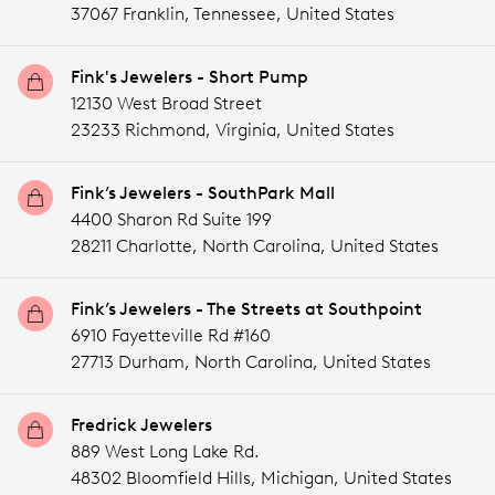
37067 Franklin,
Tennessee,
United States
Fink's Jewelers - Short Pump
12130 West Broad Street
23233 Richmond,
Virginia,
United States
Fink’s Jewelers - SouthPark Mall
4400 Sharon Rd Suite 199
28211 Charlotte,
North Carolina,
United States
Fink’s Jewelers - The Streets at Southpoint
6910 Fayetteville Rd #160
27713 Durham,
North Carolina,
United States
Fredrick Jewelers
889 West Long Lake Rd.
48302 Bloomfield Hills,
Michigan,
United States