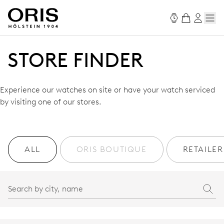
STORE FINDER
Experience our watches on site or have your watch serviced
by visiting one of our stores.
ALL
ORIS BOUTIQUE
RETAILER