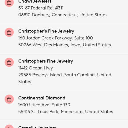
Chawi Jewelers
59-67 Federal Rd. #311
06810 Danbury,
Connecticut,
United States
Christopher's Fine Jewelry
160 Jordan Creek Parkway, Suite 100
50266 West Des Moines,
Iowa,
United States
Christophers Fine Jewelry
11412 Ocean Hwy
29585 Pawleys Island,
South Carolina,
United
States
Continental Diamond
1600 Utica Ave. Suite 130
55416 St. Louis Park,
Minnesota,
United States
Cornell's Jewelers