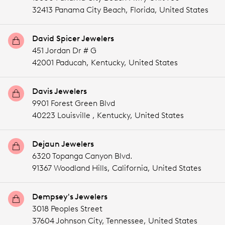
32413 Panama City Beach,
Florida,
United States
David Spicer Jewelers
451 Jordan Dr # G
42001 Paducah,
Kentucky,
United States
Davis Jewelers
9901 Forest Green Blvd
40223 Louisville ,
Kentucky,
United States
Dejaun Jewelers
6320 Topanga Canyon Blvd.
91367 Woodland Hills,
California,
United States
Dempsey's Jewelers
3018 Peoples Street
37604 Johnson City,
Tennessee,
United States