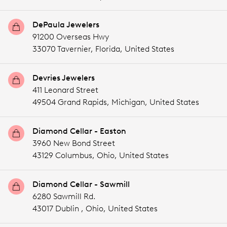
DePaula Jewelers
91200 Overseas Hwy
33070 Tavernier,
Florida,
United States
Devries Jewelers
411 Leonard Street
49504 Grand Rapids,
Michigan,
United States
Diamond Cellar - Easton
3960 New Bond Street
43129 Columbus,
Ohio,
United States
Diamond Cellar - Sawmill
6280 Sawmill Rd.
43017 Dublin ,
Ohio,
United States