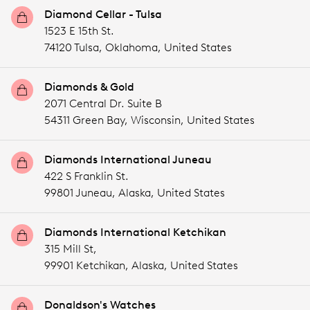
Diamond Cellar - Tulsa
1523 E 15th St.
74120 Tulsa,
Oklahoma,
United States
Diamonds & Gold
2071 Central Dr. Suite B
54311 Green Bay,
Wisconsin,
United States
Diamonds International Juneau
422 S Franklin St.
99801 Juneau,
Alaska,
United States
Diamonds International Ketchikan
315 Mill St,
99901 Ketchikan,
Alaska,
United States
Donaldson's Watches