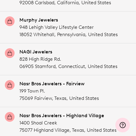
92008 Carlsbad,
California,
United States
Murphy Jewelers
948 Lehigh Valley Lifestyle Center
18052 Whitehall,
Pennsylvania,
United States
NAGI Jewelers
828 High Ridge Rd.
06905 Stamford,
Connecticut,
United States
Nasr Bros Jewelers - Fairview
199 Town Pl.
75069 Fairview,
Texas,
United States
Nasr Bros Jewelers - Highland Village
1400 Shoal Creek
75077 Highland Village,
Texas,
United States