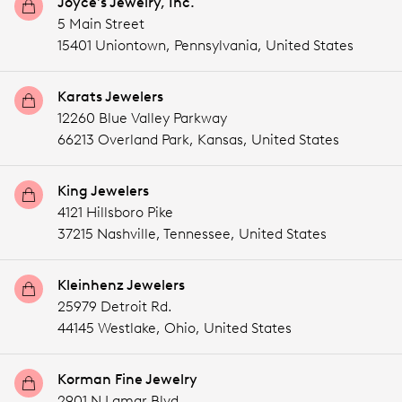
Joyce's Jewelry, Inc.
5 Main Street
15401 Uniontown,
Pennsylvania,
United States
Karats Jewelers
12260 Blue Valley Parkway
66213 Overland Park,
Kansas,
United States
King Jewelers
4121 Hillsboro Pike
37215 Nashville,
Tennessee,
United States
Kleinhenz Jewelers
25979 Detroit Rd.
44145 Westlake,
Ohio,
United States
Korman Fine Jewelry
2901 N Lamar Blvd.