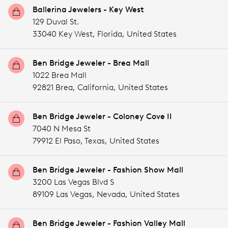
Ballerina Jewelers - Key West
129 Duval St.
33040 Key West,
Florida,
United States
Ben Bridge Jeweler - Brea Mall
1022 Brea Mall
92821 Brea,
California,
United States
Ben Bridge Jeweler - Coloney Cove II
7040 N Mesa St
79912 El Paso,
Texas,
United States
Ben Bridge Jeweler - Fashion Show Mall
3200 Las Vegas Blvd S
89109 Las Vegas,
Nevada,
United States
Ben Bridge Jeweler - Fashion Valley Mall