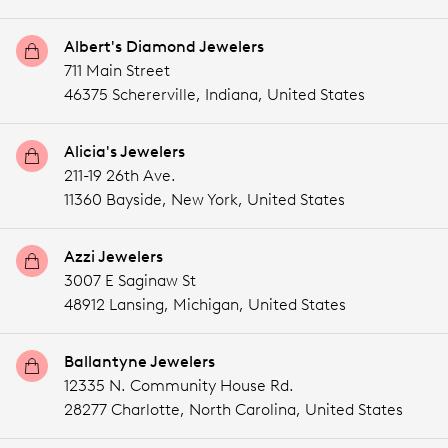
Albert's Diamond Jewelers
711 Main Street
46375 Schererville,
Indiana,
United States
Alicia's Jewelers
211-19 26th Ave.
11360 Bayside,
New York,
United States
Azzi Jewelers
3007 E Saginaw St
48912 Lansing,
Michigan,
United States
Ballantyne Jewelers
12335 N. Community House Rd.
28277 Charlotte,
North Carolina,
United States