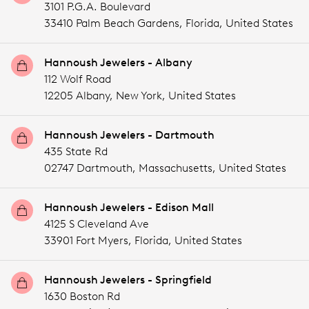
3101 P.G.A. Boulevard
33410 Palm Beach Gardens,
Florida,
United States
Hannoush Jewelers - Albany
112 Wolf Road
12205 Albany,
New York,
United States
Hannoush Jewelers - Dartmouth
435 State Rd
02747 Dartmouth,
Massachusetts,
United States
Hannoush Jewelers - Edison Mall
4125 S Cleveland Ave
33901 Fort Myers,
Florida,
United States
Hannoush Jewelers - Springfield
1630 Boston Rd