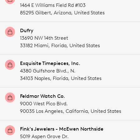
1464 E Williams Field Rd #103
85295 Gilbert,
Arizona,
United States
Dufry
13690 NW 14th Street
33182 Miami,
Florida,
United States
Exquisite Timepieces, Inc.
4380 Gulfshore Blvd., N.
34103 Naples,
Florida,
United States
Feldmar Watch Co.
9000 West Pico Blvd.
90035 Los Angeles,
California,
United States
Fink's Jewelers - McEwen Northside
5019 Aspen Grove Dr.