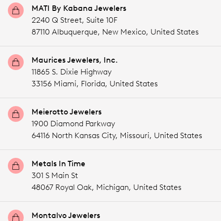
MATI By Kabana Jewelers
2240 Q Street, Suite 10F
87110 Albuquerque,
New Mexico,
United States
Maurices Jewelers, Inc.
11865 S. Dixie Highway
33156 Miami,
Florida,
United States
Meierotto Jewelers
1900 Diamond Parkway
64116 North Kansas City,
Missouri,
United States
Metals In Time
301 S Main St
48067 Royal Oak,
Michigan,
United States
Montalvo Jewelers