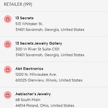
RETAILER (199)
13 Secrets
513 Whitaker St.
31401 Savannah,
Georgia,
United States
13 Secrets Jewelry Gallery
300 W River St Suite C101
31401 Savannah,
Georgia,
United States
Abt Electronics
1200 N. Milwaukee Ave.
60025 Glenview,
Illinois,
United States
Aebischer's Jewelry
68 South Main
44514 Poland,
Ohio,
United States