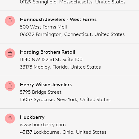
01129 Springfield,
Massachusetts,
United States
Hannoush Jewelers - West Farms
500 West Farms Mall
06032 Farmington,
Connecticut,
United States
Harding Brothers Retail
11140 NW 122nd St, Suite 100
33178 Medley,
Florida,
United States
Henry Wilson Jewelers
5795 Bridge Street
13057 Syracuse,
New York,
United States
Huckberry
www.huckberry.com
43137 Lockbourne,
Ohio,
United States