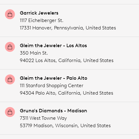
Garrick Jewelers
1117 Eichelberger St.
17331 Hanover,
Pennsylvania,
United States
Gleim the Jeweler - Los Altos
350 Main St.
94022 Los Altos,
California,
United States
Gleim the Jeweler - Palo Alto
111 Stanford Shopping Center
94304 Palo Alto,
California,
United States
Gruno's Diamonds - Madison
7311 West Towne Way
53719 Madison,
Wisconsin,
United States