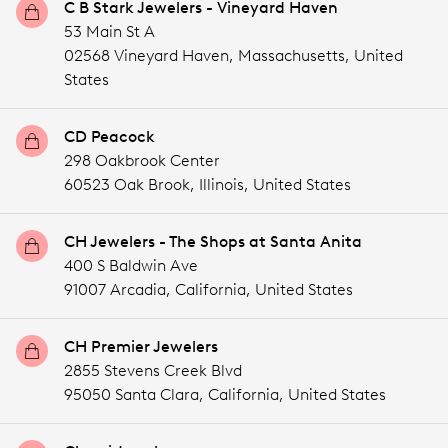
C B Stark Jewelers - Vineyard Haven
53 Main St A
02568 Vineyard Haven,
Massachusetts,
United
States
CD Peacock
298 Oakbrook Center
60523 Oak Brook,
Illinois,
United States
CH Jewelers - The Shops at Santa Anita
400 S Baldwin Ave
91007 Arcadia,
California,
United States
CH Premier Jewelers
2855 Stevens Creek Blvd
95050 Santa Clara,
California,
United States