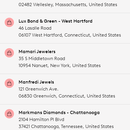
02482 Wellesley,
Massachusetts,
United States
Lux Bond & Green - West Hartford
46 Lasalle Road
06107 West Hartford,
Connecticut,
United States
Mamari Jewelers
35 S Middletown Road
10954 Nanuet,
New York,
United States
Manfredi Jewels
121 Greenwich Ave.
06830 Greenwich,
Connecticut,
United States
Markmans Diamonds - Chattanooga
2104 Hamilton Pl Blvd
37421 Chattanooga,
Tennessee,
United States