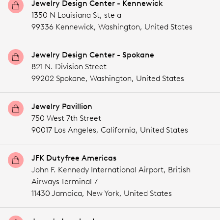
Jewelry Design Center - Kennewick
1350 N Louisiana St, ste a
99336 Kennewick,
Washington,
United States
Jewelry Design Center - Spokane
821 N. Division Street
99202 Spokane,
Washington,
United States
Jewelry Pavillion
750 West 7th Street
90017 Los Angeles,
California,
United States
JFK Dutyfree Americas
John F. Kennedy International Airport, British
Airways Terminal 7
11430 Jamaica,
New York,
United States