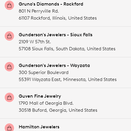
Gruno's Diamonds - Rockford
801 N Perryville Rd.
61107 Rockford,
Illinois,
United States
Gunderson's Jewelers - Sioux Falls
2109 W 57th St.
57108 Sioux Falls,
South Dakota,
United States
Gunderson's Jewelers - Wayzata
300 Superior Boulevard
55391 Wayzata East,
Minnesota,
United States
Guven Fine Jewelry
1790 Mall of Georgia Blvd.
30518 Buford,
Georgia,
United States
Hamilton Jewelers