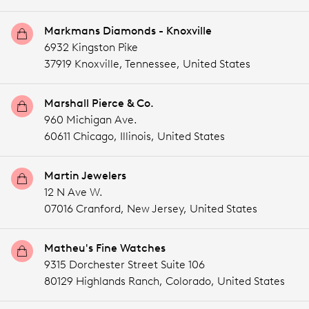
Markmans Diamonds - Knoxville
6932 Kingston Pike
37919 Knoxville,
Tennessee,
United States
Marshall Pierce & Co.
960 Michigan Ave.
60611 Chicago,
Illinois,
United States
Martin Jewelers
12 N Ave W.
07016 Cranford,
New Jersey,
United States
Matheu's Fine Watches
9315 Dorchester Street Suite 106
80129 Highlands Ranch,
Colorado,
United States