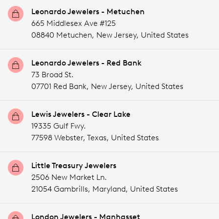
Leonardo Jewelers - Metuchen
665 Middlesex Ave #125
08840 Metuchen,
New Jersey,
United States
Leonardo Jewelers - Red Bank
73 Broad St.
07701 Red Bank,
New Jersey,
United States
Lewis Jewelers - Clear Lake
19335 Gulf Fwy.
77598 Webster,
Texas,
United States
Little Treasury Jewelers
2506 New Market Ln.
21054 Gambrills,
Maryland,
United States
London Jewelers - Manhasset