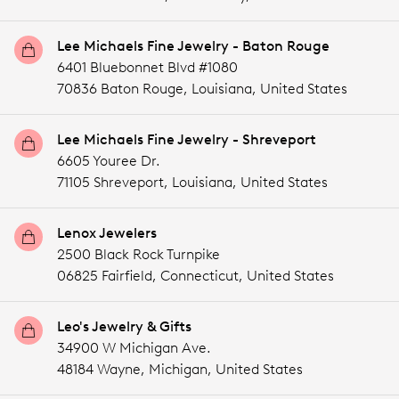
Lee Michaels Fine Jewelry - Baton Rouge
6401 Bluebonnet Blvd #1080
70836 Baton Rouge,
Louisiana,
United States
Lee Michaels Fine Jewelry - Shreveport
6605 Youree Dr.
71105 Shreveport,
Louisiana,
United States
Lenox Jewelers
2500 Black Rock Turnpike
06825 Fairfield,
Connecticut,
United States
Leo's Jewelry & Gifts
34900 W Michigan Ave.
48184 Wayne,
Michigan,
United States