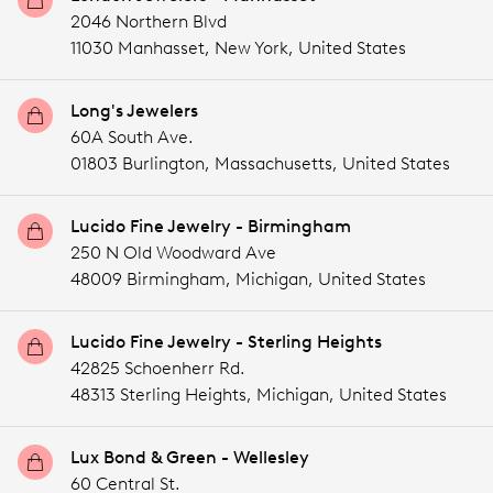
2046 Northern Blvd
11030 Manhasset,
New York,
United States
Long's Jewelers
60A South Ave.
01803 Burlington,
Massachusetts,
United States
Lucido Fine Jewelry - Birmingham
250 N Old Woodward Ave
48009 Birmingham,
Michigan,
United States
Lucido Fine Jewelry - Sterling Heights
42825 Schoenherr Rd.
48313 Sterling Heights,
Michigan,
United States
Lux Bond & Green - Wellesley
60 Central St.