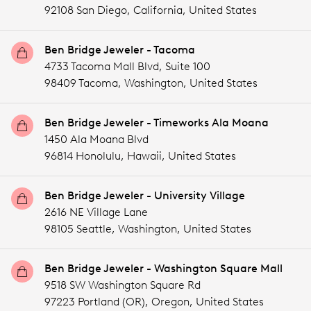
92108 San Diego,
California,
United States
Ben Bridge Jeweler - Tacoma
4733 Tacoma Mall Blvd, Suite 100
98409 Tacoma,
Washington,
United States
Ben Bridge Jeweler - Timeworks Ala Moana
1450 Ala Moana Blvd
96814 Honolulu,
Hawaii,
United States
Ben Bridge Jeweler - University Village
2616 NE Village Lane
98105 Seattle,
Washington,
United States
Ben Bridge Jeweler - Washington Square Mall
9518 SW Washington Square Rd
97223 Portland (OR),
Oregon,
United States