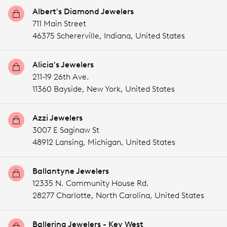
Albert's Diamond Jewelers
711 Main Street
46375 Schererville,
Indiana,
United States
Alicia's Jewelers
211-19 26th Ave.
11360 Bayside,
New York,
United States
Azzi Jewelers
3007 E Saginaw St
48912 Lansing,
Michigan,
United States
Ballantyne Jewelers
12335 N. Community House Rd.
28277 Charlotte,
North Carolina,
United States
Ballerina Jewelers - Key West