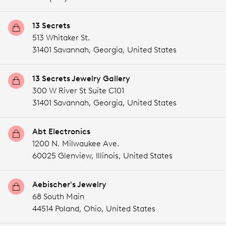
13 Secrets
513 Whitaker St.
31401 Savannah,
Georgia,
United States
13 Secrets Jewelry Gallery
300 W River St Suite C101
31401 Savannah,
Georgia,
United States
Abt Electronics
1200 N. Milwaukee Ave.
60025 Glenview,
Illinois,
United States
Aebischer's Jewelry
68 South Main
44514 Poland,
Ohio,
United States