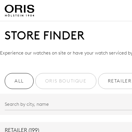
STORE FINDER
Experience our watches on site or have your watch serviced by 
ALL
ORIS BOUTIQUE
RETAILER
RETAILER (199)