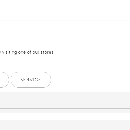
visiting one of our stores.
SERVICE