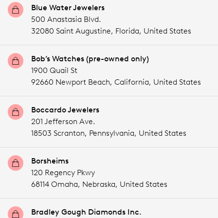
Blue Water Jewelers
500 Anastasia Blvd.
32080 Saint Augustine,
Florida,
United States
Bob’s Watches (pre-owned only)
1900 Quail St
92660 Newport Beach,
California,
United States
Boccardo Jewelers
201 Jefferson Ave.
18503 Scranton,
Pennsylvania,
United States
Borsheims
120 Regency Pkwy
68114 Omaha,
Nebraska,
United States
Bradley Gough Diamonds Inc.