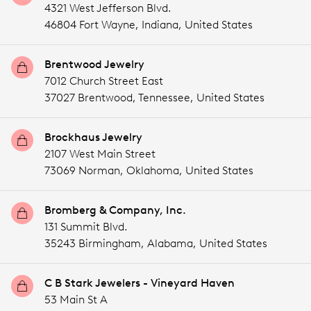
4321 West Jefferson Blvd.
46804 Fort Wayne,
Indiana,
United States
Brentwood Jewelry
7012 Church Street East
37027 Brentwood,
Tennessee,
United States
Brockhaus Jewelry
2107 West Main Street
73069 Norman,
Oklahoma,
United States
Bromberg & Company, Inc.
131 Summit Blvd.
35243 Birmingham,
Alabama,
United States
C B Stark Jewelers - Vineyard Haven
53 Main St A