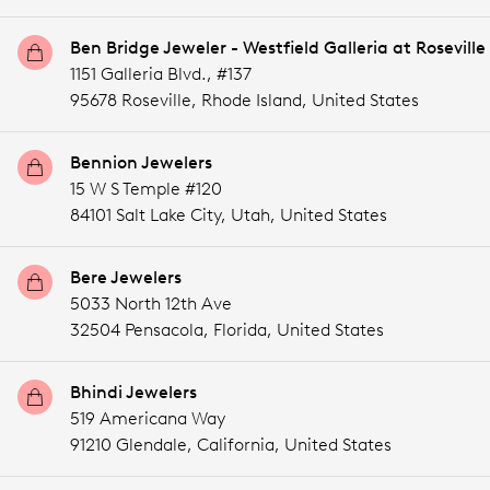
Ben Bridge Jeweler - Westfield Galleria at Roseville
1151 Galleria Blvd., #137
95678 Roseville,
Rhode Island,
United States
Bennion Jewelers
15 W S Temple #120
84101 Salt Lake City,
Utah,
United States
Bere Jewelers
5033 North 12th Ave
32504 Pensacola,
Florida,
United States
Bhindi Jewelers
519 Americana Way
91210 Glendale,
California,
United States