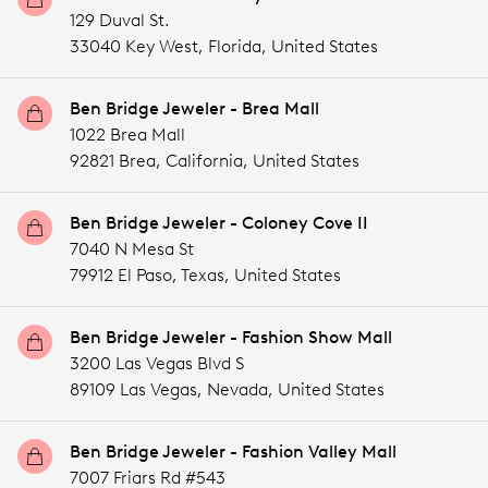
129 Duval St.
33040 Key West,
Florida,
United States
Ben Bridge Jeweler - Brea Mall
1022 Brea Mall
92821 Brea,
California,
United States
Ben Bridge Jeweler - Coloney Cove II
7040 N Mesa St
79912 El Paso,
Texas,
United States
Ben Bridge Jeweler - Fashion Show Mall
3200 Las Vegas Blvd S
89109 Las Vegas,
Nevada,
United States
Ben Bridge Jeweler - Fashion Valley Mall
7007 Friars Rd #543